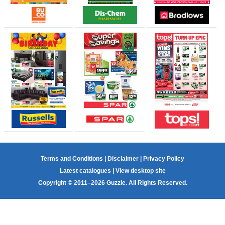
Terms and Conditions
|
Disclaimer
|
Privacy Policy
Latest catalogues
|
View desktop site
Copyright © 2011–2026 Guzzle. All Rights Reserved.