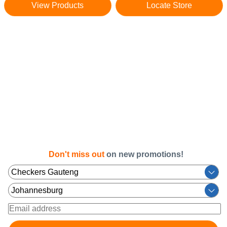
View Products
Locate Store
Don't miss out
on new promotions!