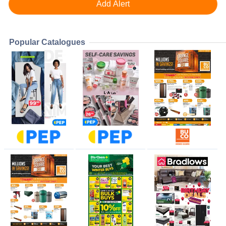
Popular Catalogues