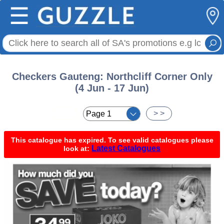
☰
Checkers Gauteng: Northcliff Corner Only
(4 Jun - 17 Jun)
< <
> >
This catalogue has expired. To see valid catalogues please
Latest Catalogues
look at: