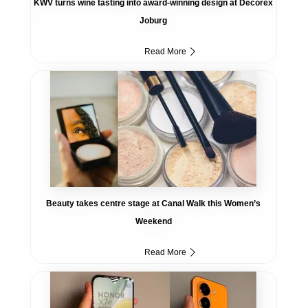
KWV turns wine tasting into award-winning design at Decorex
Joburg
Read More
Beauty takes centre stage at Canal Walk this Women’s
Weekend
Read More