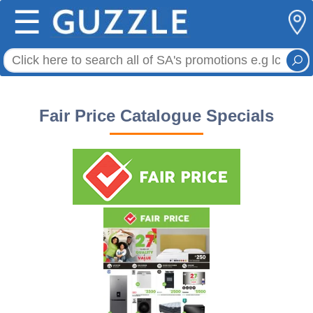
☰
Fair Price Catalogue Specials