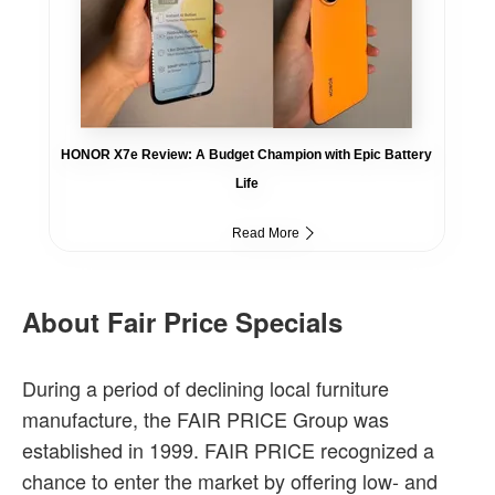
HONOR X7e Review: A Budget Champion with Epic Battery
Life
Read More
About Fair Price Specials
During a period of declining local furniture
manufacture, the FAIR PRICE Group was
established in 1999. FAIR PRICE recognized a
chance to enter the market by offering low- and