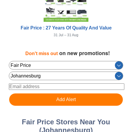
Fair Price : 27 Years Of Quality And Value
31 Jul – 31 Aug
on new promotions!
Don't miss out
Fair Price Stores Near You
(Johannesburg)