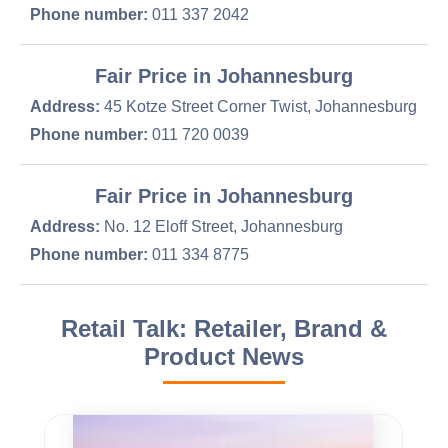
Phone number:
011 337 2042
Fair Price in Johannesburg
Address:
45 Kotze Street Corner Twist, Johannesburg
Phone number:
011 720 0039
Fair Price in Johannesburg
Address:
No. 12 Eloff Street, Johannesburg
Phone number:
011 334 8775
Retail Talk: Retailer, Brand &
Product News