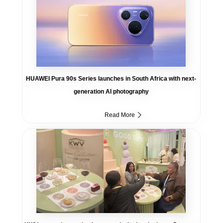
HUAWEI Pura 90s Series launches in South Africa with next-
generation AI photography
Read More