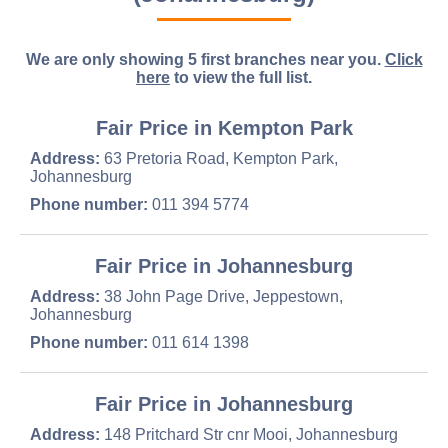
We are only showing 5 first branches near you.
Click
here
to view the full list.
Fair Price in Kempton Park
Address:
63 Pretoria Road, Kempton Park,
Johannesburg
Phone number:
011 394 5774
Fair Price in Johannesburg
Address:
38 John Page Drive, Jeppestown,
Johannesburg
Phone number:
011 614 1398
Fair Price in Johannesburg
Address:
148 Pritchard Str cnr Mooi, Johannesburg