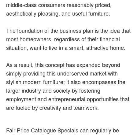
middle-class consumers reasonably priced,
aesthetically pleasing, and useful furniture.
The foundation of the business plan is the idea that
most homeowners, regardless of their financial
situation, want to live in a smart, attractive home.
As a result, this concept has expanded beyond
simply providing this underserved market with
stylish modern furniture; it also encompasses the
larger industry and society by fostering
employment and entrepreneurial opportunities that
are fueled by creativity and teamwork.
Fair Price Catalogue Specials can regularly be