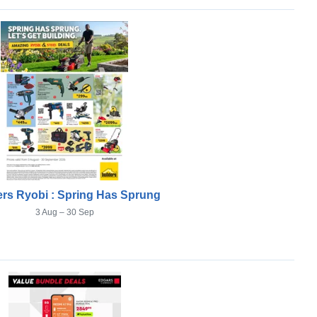
ers Ryobi : Spring Has Sprung
3 Aug – 30 Sep