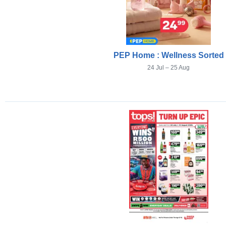
PEP Home : Wellness Sorted
24 Jul – 25 Aug