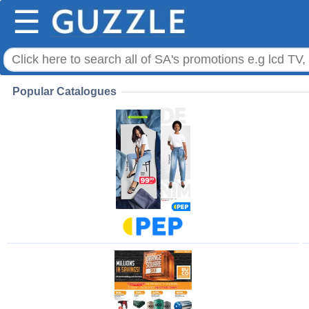
☰
Popular Catalogues