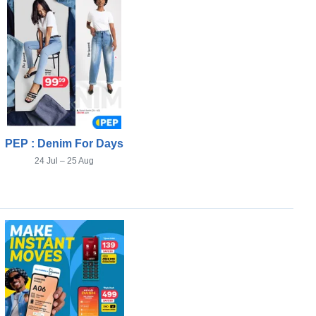
PEP : Denim For Days
24 Jul – 25 Aug