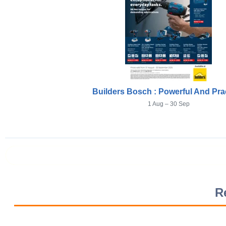
Builders Bosch : Powerful And Prac
1 Aug – 30 Sep
Prev page
R