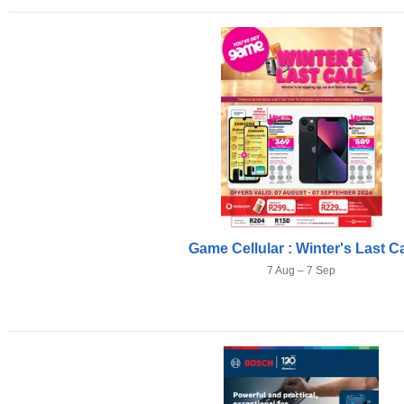
Game Cellular : Winter's Last Ca
7 Aug – 7 Sep