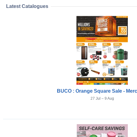
Latest Catalogues
BUCO : Orange Square Sale - Mer
27 Jul – 9 Aug