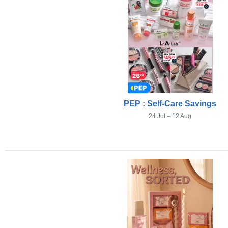
PEP : Self-Care Savings
24 Jul – 12 Aug