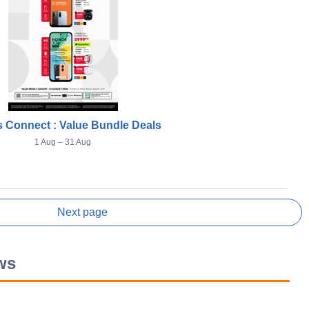
 Connect : Value Bundle Deals
1 Aug – 31 Aug
Next page
ws