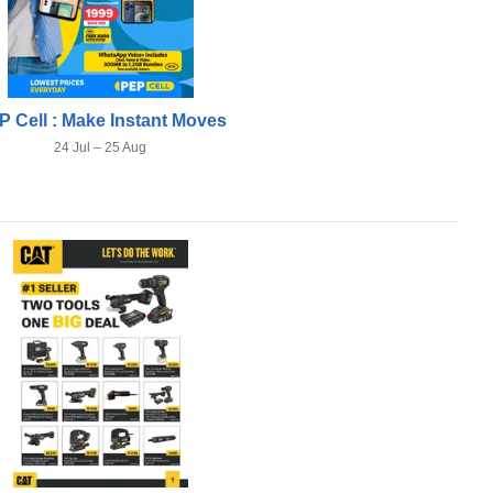
P Cell : Make Instant Moves
24 Jul – 25 Aug