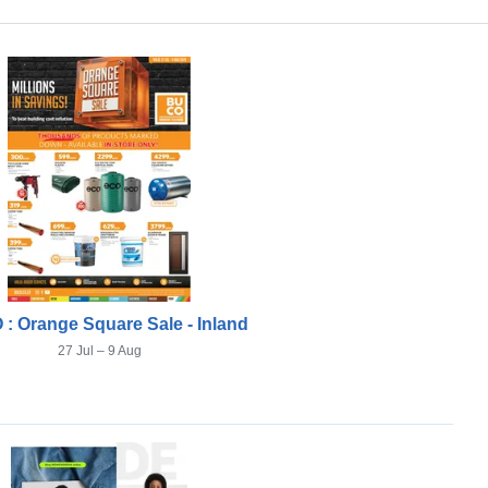
: Orange Square Sale - Inland
27 Jul – 9 Aug