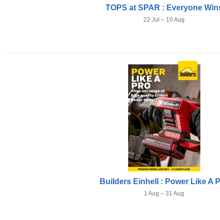
TOPS at SPAR : Everyone Win
22 Jul – 10 Aug
Builders Einhell : Power Like A 
1 Aug – 31 Aug