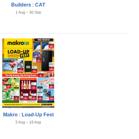
Builders : CAT
1 Aug – 30 Sep
Makro : Load-Up Fest
5 Aug – 18 Aug