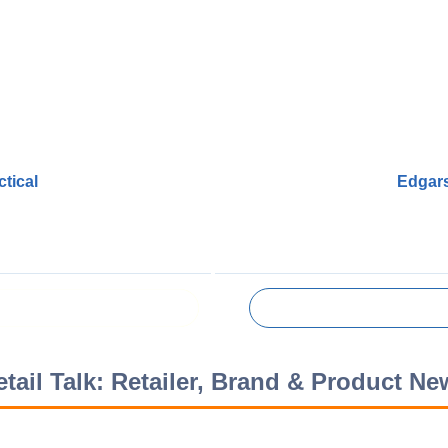
tical
Edgars
etail Talk: Retailer, Brand & Product Ne