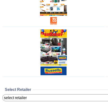
Select Retailer