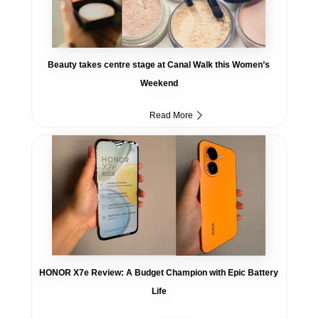
Beauty takes centre stage at Canal Walk this Women’s
Weekend
Read More
HONOR X7e Review: A Budget Champion with Epic Battery
Life