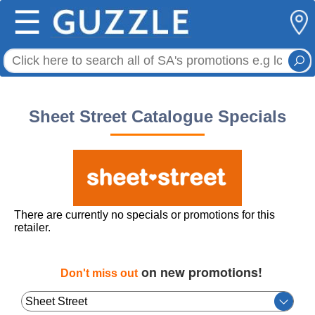
☰
Sheet Street Catalogue Specials
There are currently no specials or promotions for this
retailer.
on new promotions!
Don't miss out