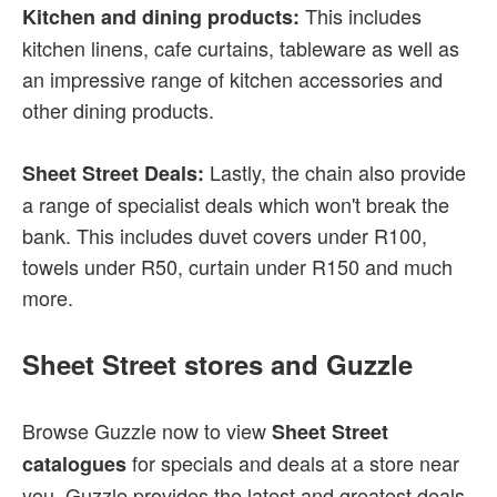
This includes
Kitchen and dining products:
kitchen linens, cafe curtains, tableware as well as
an impressive range of kitchen accessories and
other dining products.
Lastly, the chain also provide
Sheet Street Deals:
a range of specialist deals which won't break the
bank. This includes duvet covers under R100,
towels under R50, curtain under R150 and much
more.
Sheet Street stores and Guzzle
Browse Guzzle now to view
Sheet Street
for specials and deals at a store near
catalogues
you. Guzzle provides the latest and greatest deals