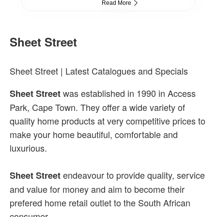
Read More
Sheet Street
Sheet Street | Latest Catalogues and Specials
was established in 1990 in Access
Sheet Street
Park, Cape Town. They offer a wide variety of
quality home products at very competitive prices to
make your home beautiful, comfortable and
luxurious.
endeavour to provide quality, service
Sheet Street
and value for money and aim to become their
prefered home retail outlet to the South African
consumer.