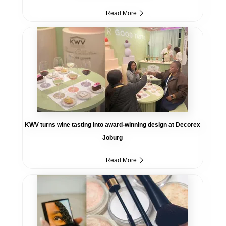
Read More
KWV turns wine tasting into award-winning design at Decorex
Joburg
Read More