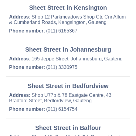
Sheet Street in Kensington
Address:
Shop 12 Parkmeadows Shop Ctr, Cnr Allum
& Cumberland Roads, Kengsington, Gauteng
Phone number:
(011) 6165367
Sheet Street in Johannesburg
Address:
165 Jeppe Street, Johannesburg, Gauteng
Phone number:
(011) 3330975
Sheet Street in Bedfordview
Address:
Shop U77b & 78 Eastgate Centre, 43
Bradford Street, Bedfordview, Gauteng
Phone number:
(011) 6154754
Sheet Street in Balfour