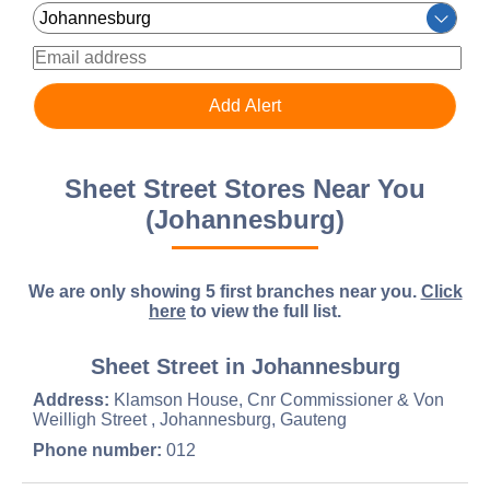
Sheet Street Stores Near You
(Johannesburg)
We are only showing 5 first branches near you.
Click
here
to view the full list.
Sheet Street in Johannesburg
Address:
Klamson House, Cnr Commissioner & Von
Weilligh Street , Johannesburg, Gauteng
Phone number:
012