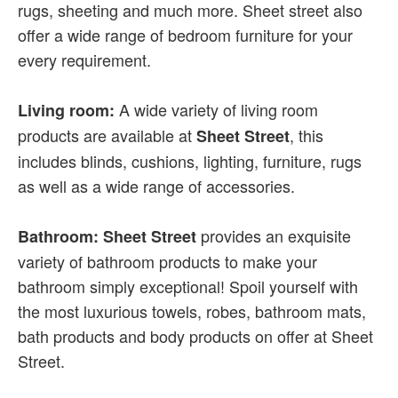
rugs, sheeting and much more. Sheet street also
offer a wide range of bedroom furniture for your
every requirement.
A wide variety of living room
Living room:
products are available at
, this
Sheet Street
includes blinds, cushions, lighting, furniture, rugs
as well as a wide range of accessories.
provides an exquisite
Bathroom: Sheet Street
variety of bathroom products to make your
bathroom simply exceptional! Spoil yourself with
the most luxurious towels, robes, bathroom mats,
bath products and body products on offer at Sheet
Street.