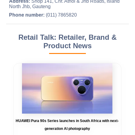
Address:
Shop 141, Cnr. Athol & Jhb Roads, Island
North Jhb, Gauteng
Phone number:
(011) 7865820
Retail Talk: Retailer, Brand &
Product News
HUAWEI Pura 90s Series launches in South Africa with next-
generation AI photography