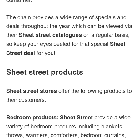
The chain provides a wide range of specials and
deals throughout the year which can be viewed via
their
on a regular basis,
Sheet street catalogues
so keep your eyes peeled for that special
Sheet
for you!
Street deal
Sheet street products
offer the following products to
Sheet street stores
their customers:
provide a wide
Bedroom products: Sheet Street
variety of bedroom products including blankets,
throws, warmers, comforters, bedroom curtains,