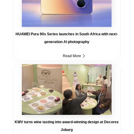
HUAWEI Pura 90s Series launches in South Africa with next-
generation AI photography
Read More
KWV turns wine tasting into award-winning design at Decorex
Joburg