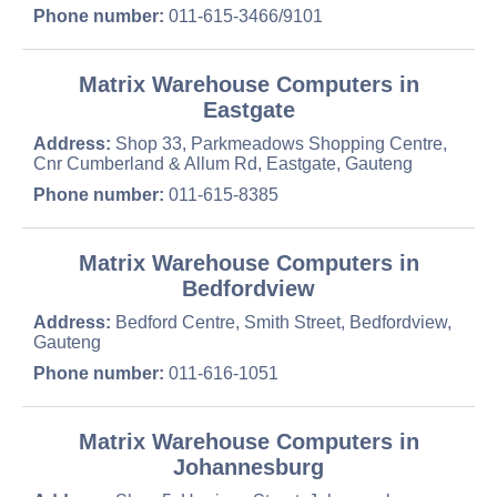
Phone number:
011-615-3466/9101
Matrix Warehouse Computers in
Eastgate
Address:
Shop 33, Parkmeadows Shopping Centre,
Cnr Cumberland & Allum Rd, Eastgate, Gauteng
Phone number:
011-615-8385
Matrix Warehouse Computers in
Bedfordview
Address:
Bedford Centre, Smith Street, Bedfordview,
Gauteng
Phone number:
011-616-1051
Matrix Warehouse Computers in
Johannesburg