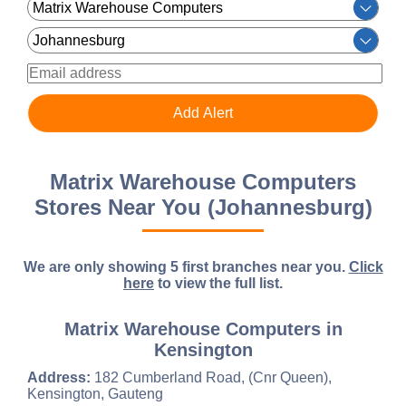
Matrix Warehouse Computers
Stores Near You (Johannesburg)
We are only showing 5 first branches near you.
Click
here
to view the full list.
Matrix Warehouse Computers in
Kensington
Address:
182 Cumberland Road, (Cnr Queen),
Kensington, Gauteng