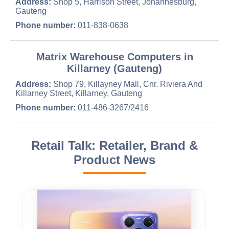
Address:
Shop 5, Harrison Street, Johannesburg,
Gauteng
Phone number:
011-838-0638
Matrix Warehouse Computers in
Killarney (Gauteng)
Address:
Shop 79, Killayney Mall, Cnr. Riviera And
Killarney Street, Killarney, Gauteng
Phone number:
011-486-3267/2416
Retail Talk: Retailer, Brand &
Product News