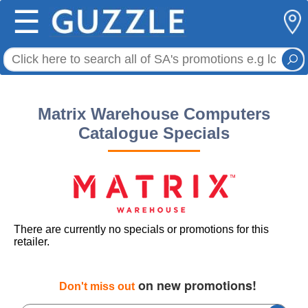
☰
Matrix Warehouse Computers
Catalogue Specials
There are currently no specials or promotions for this
retailer.
on new promotions!
Don't miss out