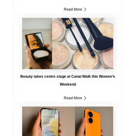
Read More
Beauty takes centre stage at Canal Walk this Women’s
Weekend
Read More