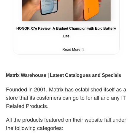
HONOR X7e Review: A Budget Champion with Epic Battery
Life
Read More
Matrix Warehouse | Latest Catalogues and Specials
Founded in 2001, Matrix has established itself as a
store that its customers can go to for all and any IT
Related Products.
All the products featured on their website fall under
the following categories: