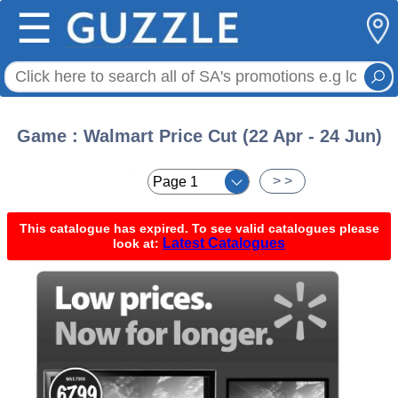
☰
Game : Walmart Price Cut (22 Apr - 24 Jun)
< <
> >
This catalogue has expired. To see valid catalogues please
Latest Catalogues
look at: