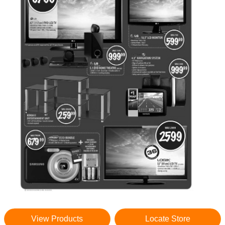
View Products
Locate Store