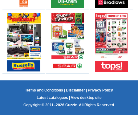
Terms and Conditions
|
Disclaimer
|
Privacy Policy
Latest catalogues
|
View desktop site
Copyright © 2011–2026 Guzzle. All Rights Reserved.