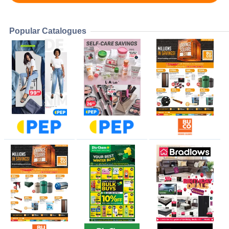
Popular Catalogues