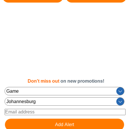
Don't miss out
on new promotions!