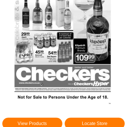
View Products
Locate Store