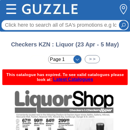
☰
Checkers KZN : Liquor (23 Apr - 5 May)
< <
> >
This catalogue has expired. To see valid catalogues please
Latest Catalogues
look at: