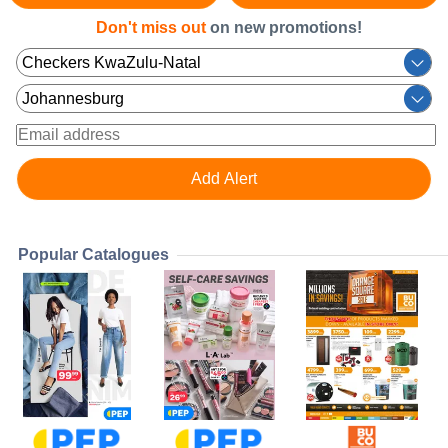
Don't miss out
on new promotions!
Popular Catalogues