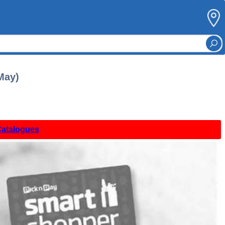
May)
Catalogues