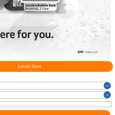
Locate Store