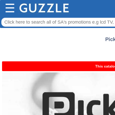
☰
Pic
This catalo