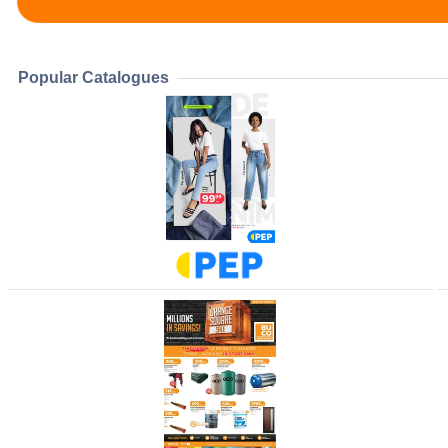
Popular Catalogues