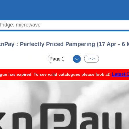
knPay : Perfectly Priced Pampering (17 Apr - 6 
< <
> >
Latest 
gue has expired. To see valid catalogues please look at: