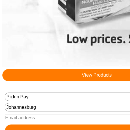
View Products