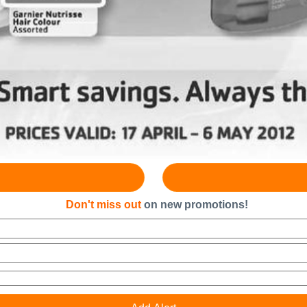
Don't miss out
on new promotions!