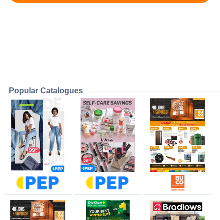
Popular Catalogues