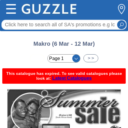
☰
Makro (6 Mar - 12 Mar)
< <
> >
This catalogue has expired. To see valid catalogues please
Latest Catalogues
look at: