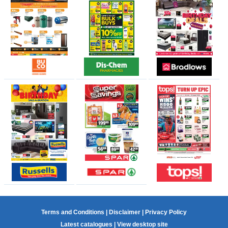
Terms and Conditions
|
Disclaimer
|
Privacy Policy
Latest catalogues
|
View desktop site