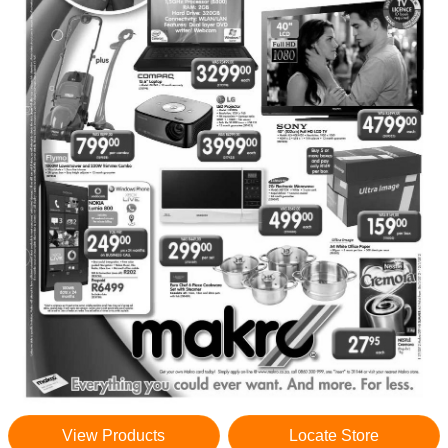
View Products
Locate Store