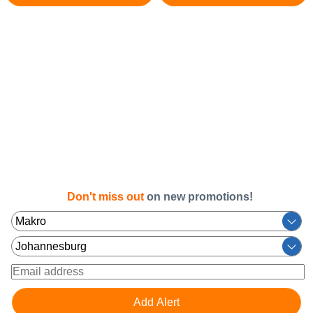
Don't miss out
on new promotions!