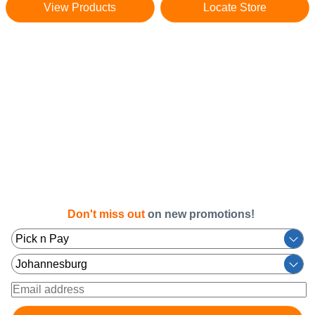
View Products
Locate Store
Don't miss out
on new promotions!