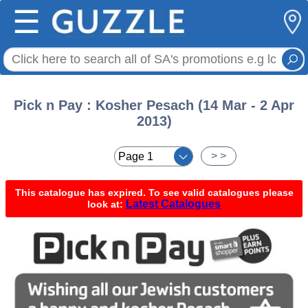
☰
Pick n Pay : Kosher Pesach (14 Mar - 2 Apr
2013)
< <
> >
This catalogue has expired. To see valid catalogues please
Latest Catalogues
look at: