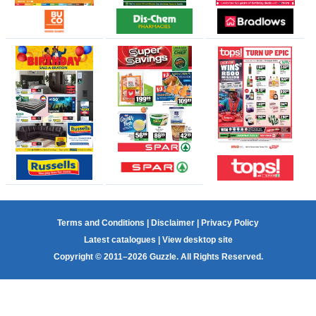
Terms and Conditions
|
Disclaimer
|
Privacy Policy
Latest catalogues
|
View desktop site
Copyright © 2011–2026 Guzzle. All Rights Reserved.