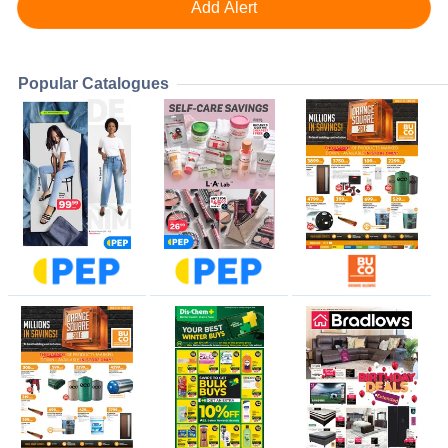
Popular Catalogues