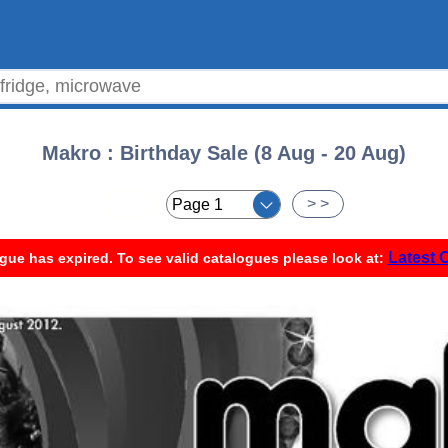
Makro : Birthday Sale (8 Aug - 20 Aug)
< <
> >
Latest 
gue has expired. To see valid catalogues please look at: