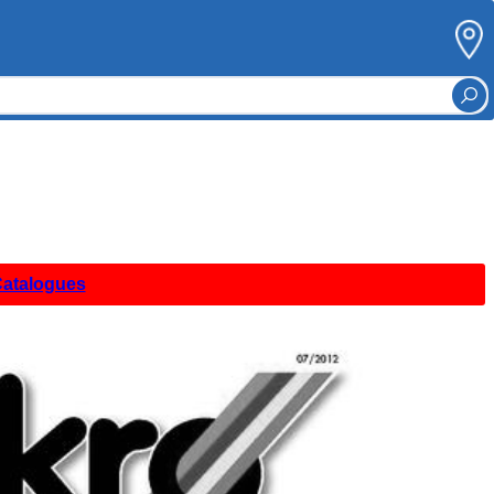
Catalogues