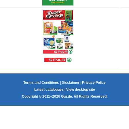
Terms and Conditions
|
Disclaimer
|
Privacy Policy
Latest catalogues
|
View desktop site
Copyright © 2011–2026 Guzzle. All Rights Reserved.