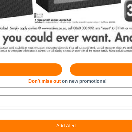
Don't miss out
on new promotions!