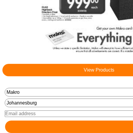
View Products