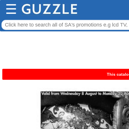
☰
This catalo