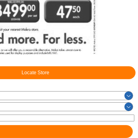
Locate Store