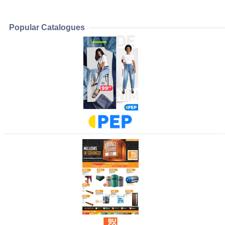
Popular Catalogues