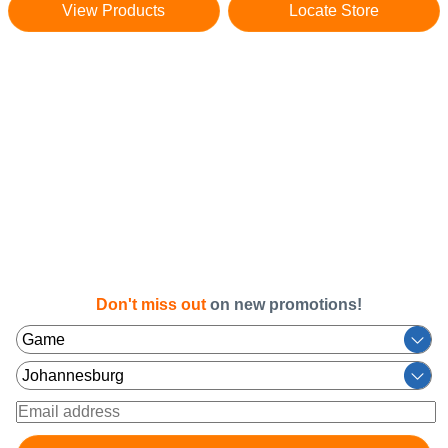
View Products
Locate Store
Don't miss out
on new promotions!