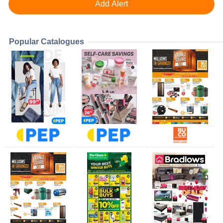
Popular Catalogues