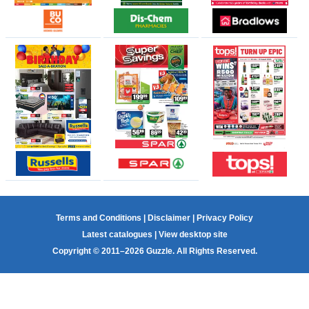
Terms and Conditions
|
Disclaimer
|
Privacy Policy
Latest catalogues
|
View desktop site
Copyright © 2011–2026 Guzzle. All Rights Reserved.