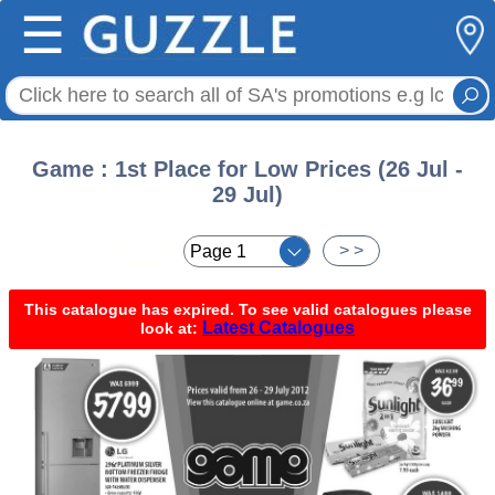
☰
Game : 1st Place for Low Prices (26 Jul -
29 Jul)
< <
> >
This catalogue has expired. To see valid catalogues please
Latest Catalogues
look at: