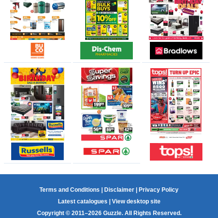
Terms and Conditions
|
Disclaimer
|
Privacy Policy
Latest catalogues
|
View desktop site
Copyright © 2011–2026 Guzzle. All Rights Reserved.