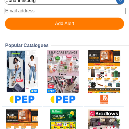
Popular Catalogues