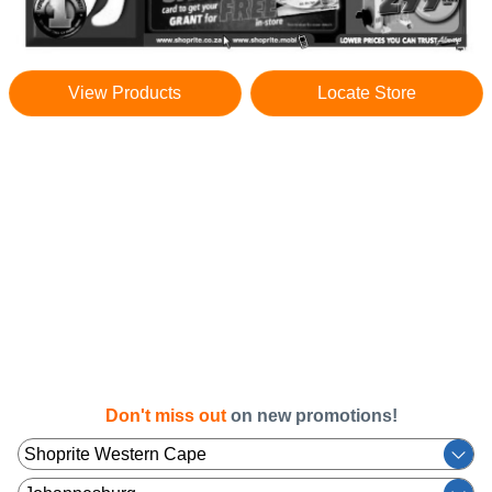
View Products
Locate Store
Don't miss out
on new promotions!