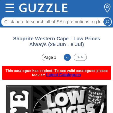
☰
Shoprite Western Cape : Low Prices
Always (25 Jun - 8 Jul)
< <
> >
This catalogue has expired. To see valid catalogues please
Latest Catalogues
look at: