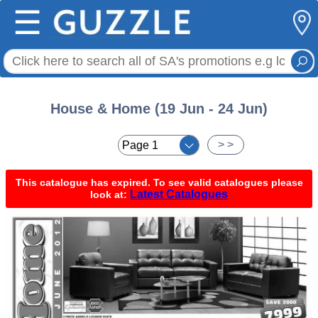
☰
House & Home (19 Jun - 24 Jun)
< <
> >
This catalogue has expired. To see valid catalogues please
Latest Catalogues
look at: