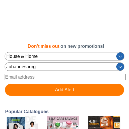
Don't miss out
on new promotions!
Popular Catalogues