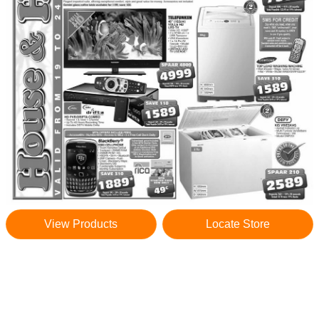
View Products
Locate Store