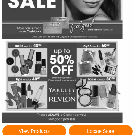
View Products
Locate Store