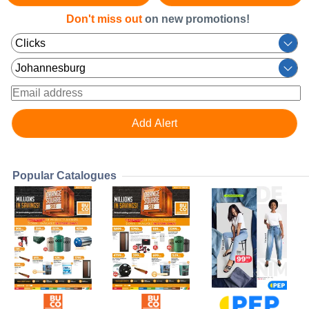
Don't miss out
on new promotions!
Popular Catalogues