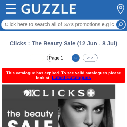
☰
Clicks : The Beauty Sale (12 Jun - 8 Jul)
< <
> >
This catalogue has expired. To see valid catalogues please
Latest Catalogues
look at: