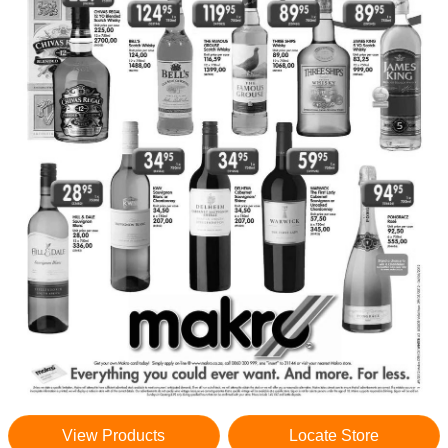
View Products
Locate Store