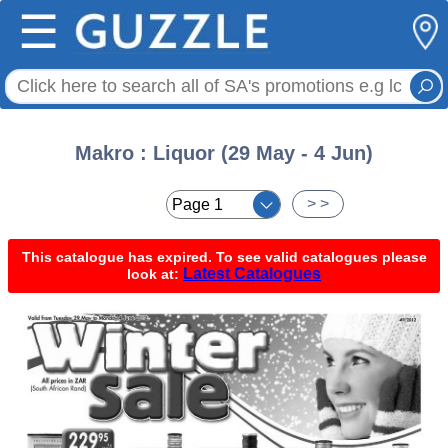
☰
Makro : Liquor (29 May - 4 Jun)
< <
> >
This catalogue has expired. To see valid catalogues please
Latest Catalogues
look at: