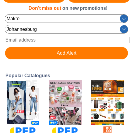
Don't miss out
on new promotions!
Popular Catalogues