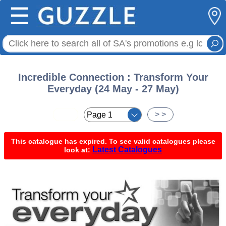
☰
Incredible Connection : Transform Your
Everyday (24 May - 27 May)
< <
> >
This catalogue has expired. To see valid catalogues please
Latest Catalogues
look at: