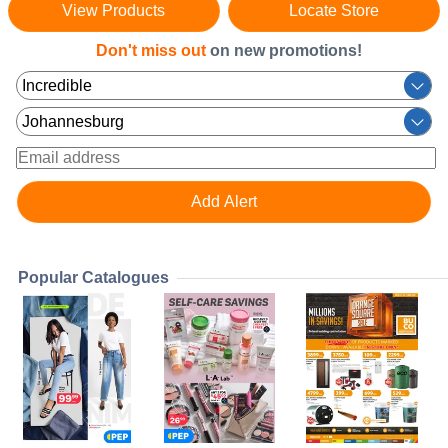
View Products
Locate Store
Don't miss out
on new promotions!
Popular Catalogues