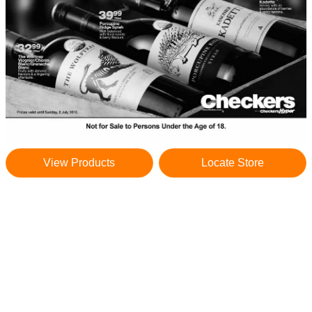
View Products
Locate Store