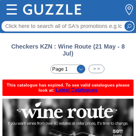
☰
Checkers KZN : Wine Route (21 May - 8
Jul)
< <
> >
This catalogue has expired. To see valid catalogues please
Latest Catalogues
look at: