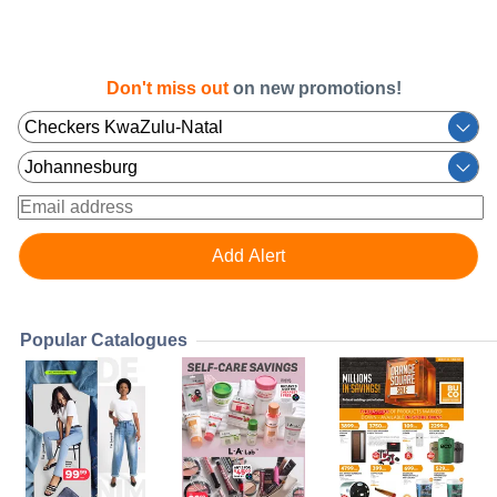
Don't miss out
on new promotions!
Popular Catalogues