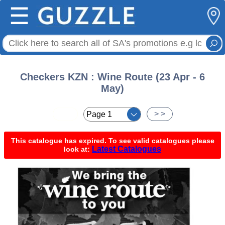
☰
Checkers KZN : Wine Route (23 Apr - 6
May)
< <
> >
This catalogue has expired. To see valid catalogues please
Latest Catalogues
look at: