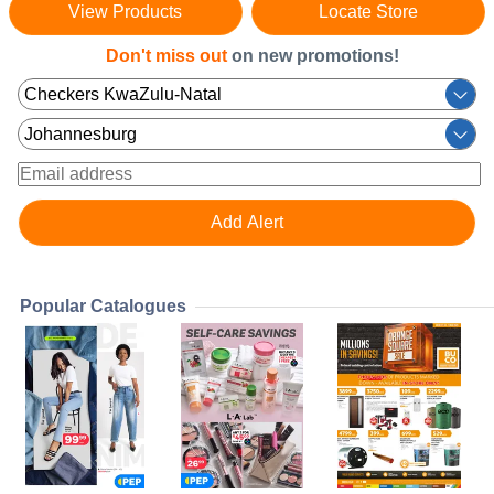
View Products
Locate Store
Don't miss out
on new promotions!
Popular Catalogues