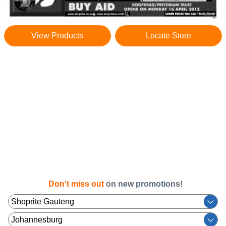
View Products
Locate Store
Don't miss out
on new promotions!