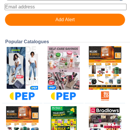
Popular Catalogues