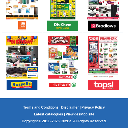
Terms and Conditions
|
Disclaimer
|
Privacy Policy
Latest catalogues
|
View desktop site
Copyright © 2011–2026 Guzzle. All Rights Reserved.