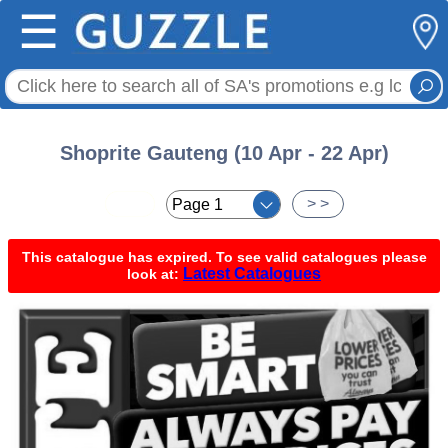
☰
Shoprite Gauteng (10 Apr - 22 Apr)
< <
> >
This catalogue has expired. To see valid catalogues please
Latest Catalogues
look at: