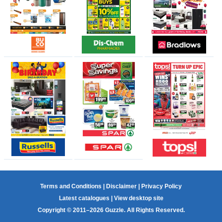
Terms and Conditions
|
Disclaimer
|
Privacy Policy
Latest catalogues
|
View desktop site
Copyright © 2011–2026 Guzzle. All Rights Reserved.