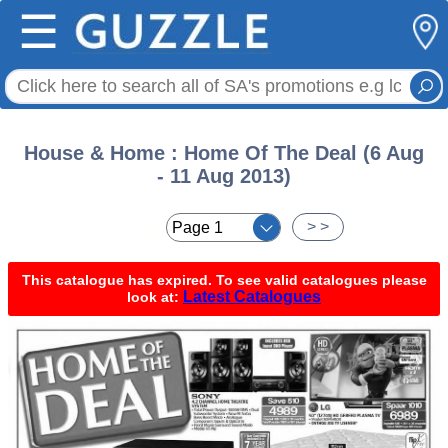
☰
House & Home : Home Of The Deal (6 Aug
- 11 Aug 2013)
< <
> >
This catalogue has expired. To see valid catalogues please
Latest Catalogues
look at: