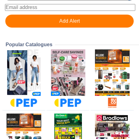
Popular Catalogues