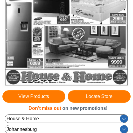
View Products
Locate Store
Don't miss out
on new promotions!