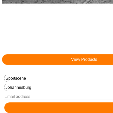
View Products