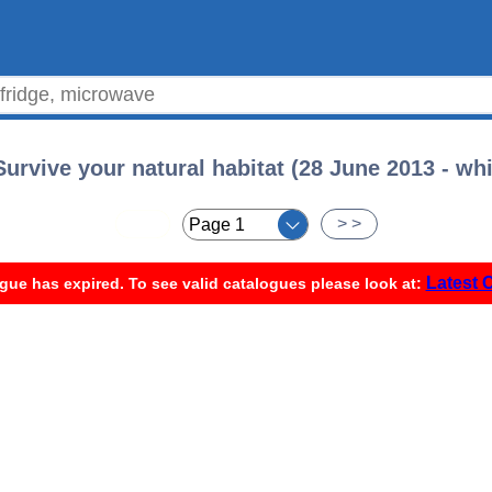
urvive your natural habitat (28 June 2013 - whi
< <
> >
Latest 
gue has expired. To see valid catalogues please look at: