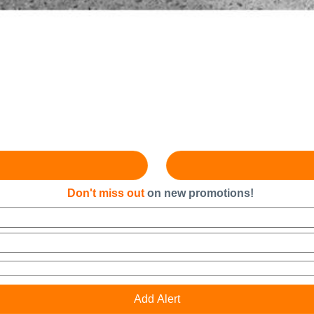
Don't miss out
on new promotions!