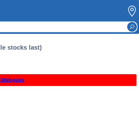
le stocks last)
Catalogues