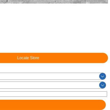
Locate Store