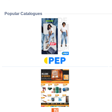
Popular Catalogues