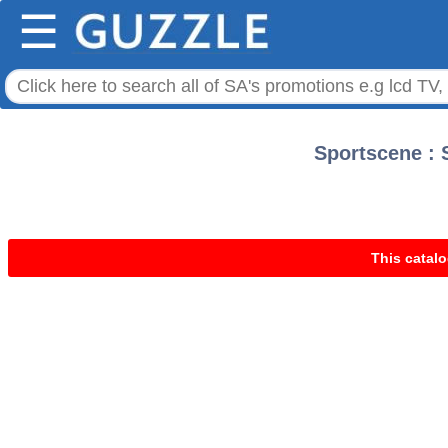
☰
Sportscene : S
This catalo