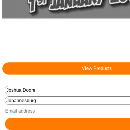
View Products