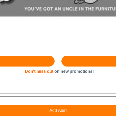
Don't miss out
on new promotions!