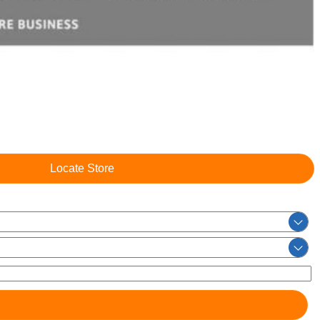
Locate Store