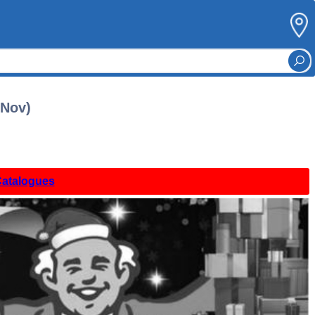
 Nov)
Catalogues