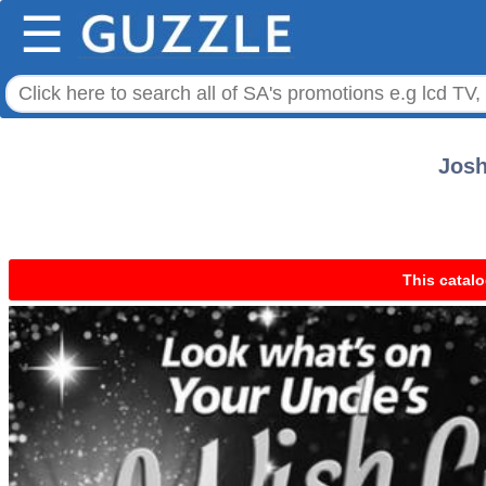
☰
Josh
This catalo