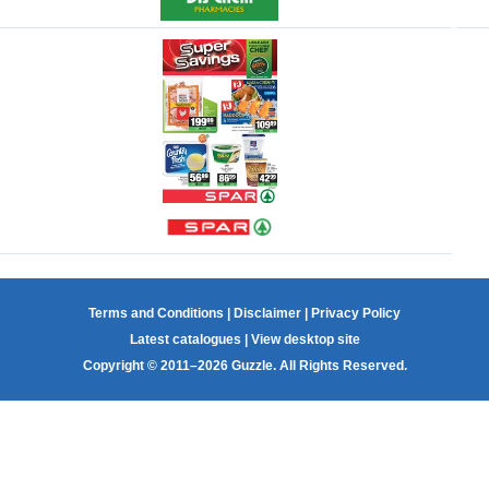
Terms and Conditions
|
Disclaimer
|
Privacy Policy
Latest catalogues
|
View desktop site
Copyright © 2011–2026 Guzzle. All Rights Reserved.