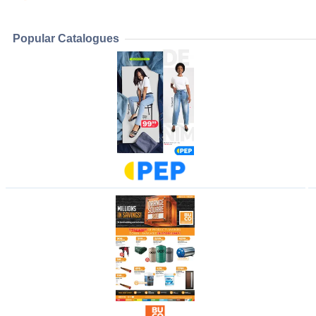
Popular Catalogues