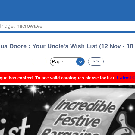
ua Doore : Your Uncle's Wish List (12 Nov - 18
< <
> >
Latest 
gue has expired. To see valid catalogues please look at: