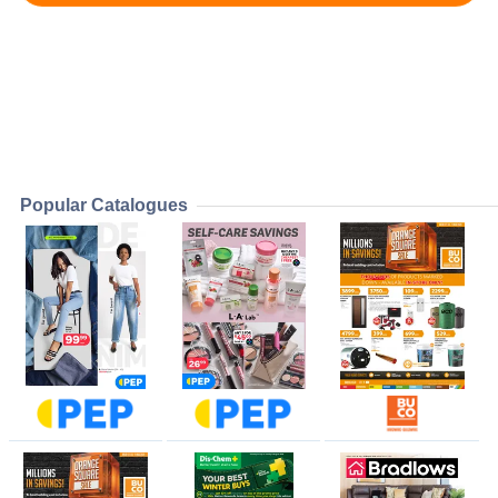
Popular Catalogues