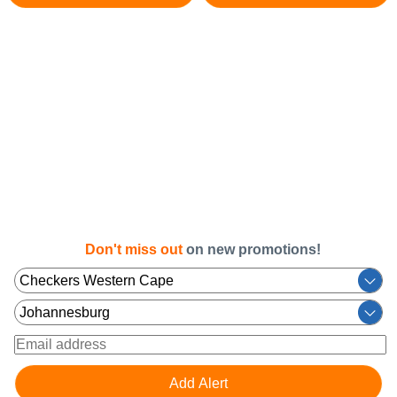
Don't miss out
on new promotions!