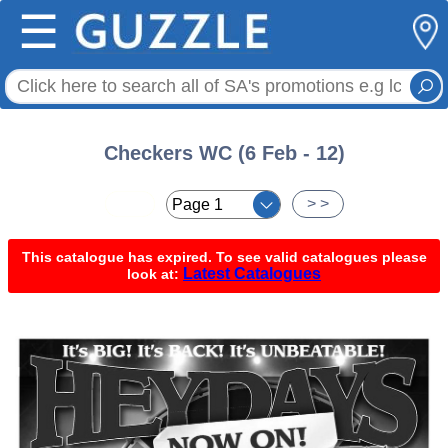
☰
Checkers WC (6 Feb - 12)
< <
> >
This catalogue has expired. To see valid catalogues please
Latest Catalogues
look at: