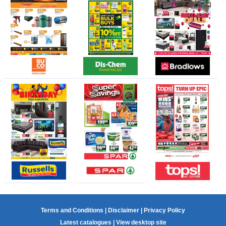
Terms and Conditions
|
Disclaimer
|
Privacy Policy
Latest catalogues
|
View desktop site