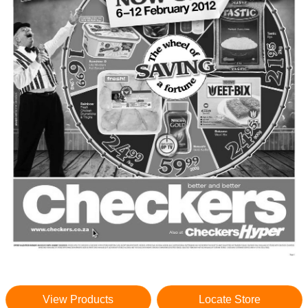
View Products
Locate Store