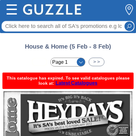
☰
House & Home (5 Feb - 8 Feb)
< <
> >
This catalogue has expired. To see valid catalogues please
Latest Catalogues
look at: