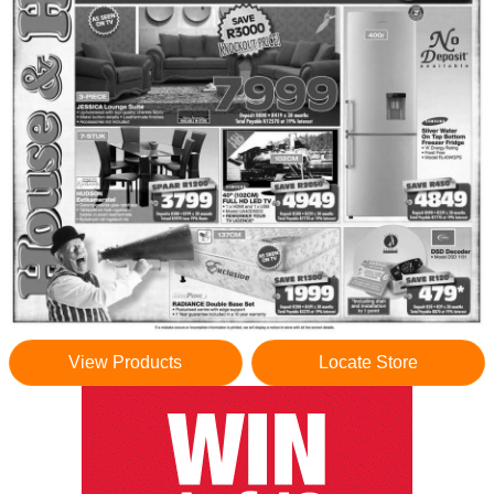
View Products
Locate Store