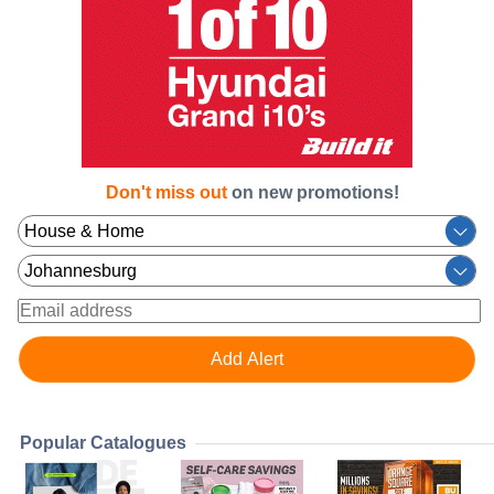
Don't miss out
on new promotions!
Popular Catalogues