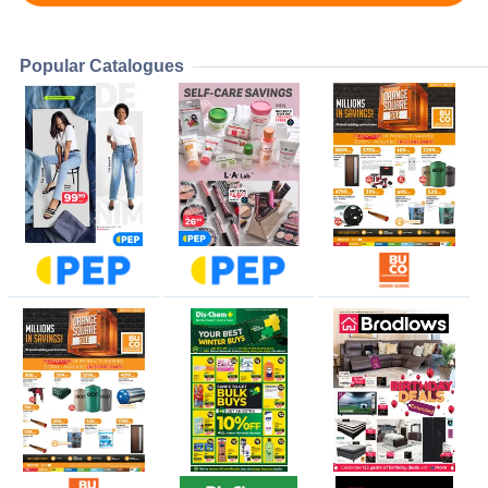
Popular Catalogues