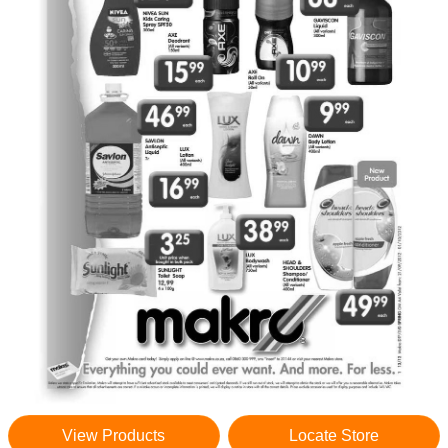
View Products
Locate Store