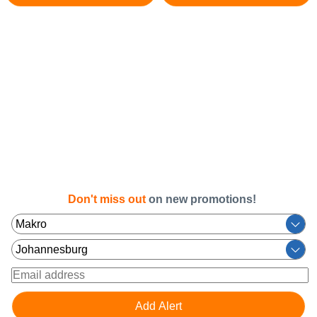
Don't miss out
on new promotions!