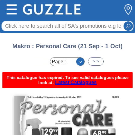
☰
Makro : Personal Care (21 Sep - 1 Oct)
< <
> >
This catalogue has expired. To see valid catalogues please
Latest Catalogues
look at: