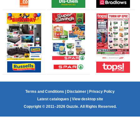
Terms and Conditions
|
Disclaimer
|
Privacy Policy
Latest catalogues
|
View desktop site
Copyright © 2011–2026 Guzzle. All Rights Reserved.