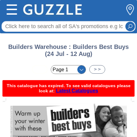
☰
Builders Warehouse : Builders Best Buys
(24 Jul - 12 Aug)
< <
> >
This catalogue has expired. To see valid catalogues please
Latest Catalogues
look at: