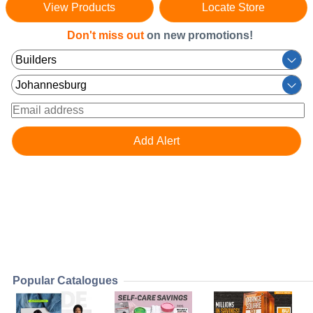
View Products
Locate Store
Don't miss out
on new promotions!
Popular Catalogues