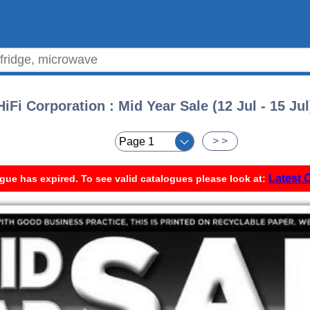
HiFi Corporation : Mid Year Sale (12 Jul - 15 Jul
< <
> >
Latest 
gue has expired. To see valid catalogues please look at: