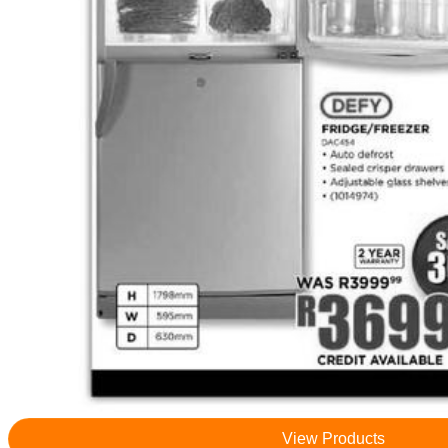
View Products