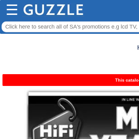
☰
This catalo