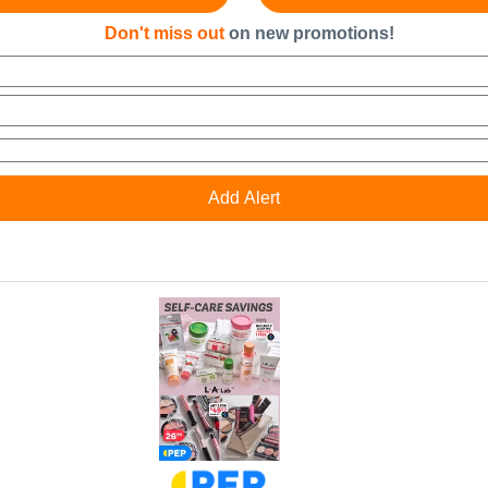
Don't miss out
on new promotions!