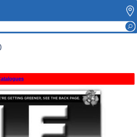
)
Catalogues