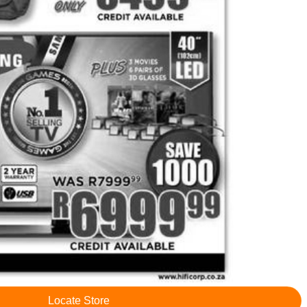
Locate Store