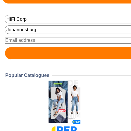
Popular Catalogues