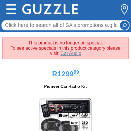
☰
This product is no longer on special.
To see active specials in this product category please
visit:
Car Audio
99
R1299
Pioneer Car Radio Kit