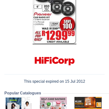
This special expired on 15 Jul 2012
Popular Catalogues