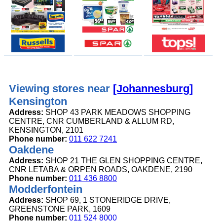
Viewing stores near
[Johannesburg]
Kensington
Address:
SHOP 43 PARK MEADOWS SHOPPING
CENTRE, CNR CUMBERLAND & ALLUM RD,
KENSINGTON, 2101
Phone number:
011 622 7241
Oakdene
Address:
SHOP 21 THE GLEN SHOPPING CENTRE,
CNR LETABA & ORPEN ROADS, OAKDENE, 2190
Phone number:
011 436 8800
Modderfontein
Address:
SHOP 69, 1 STONERIDGE DRIVE,
GREENSTONE PARK, 1609
Phone number:
011 524 8000