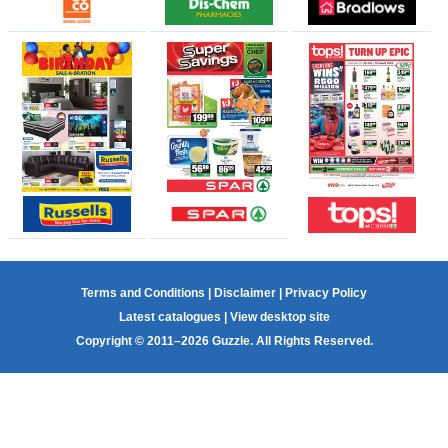
Terms and Conditions
|
Disclaimer
|
Privacy Policy
Latest catalogues
|
View desktop site
Copyright © 2011–2026 Guzzle. All Rights Reserved.