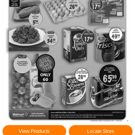
View Products
Locate Store