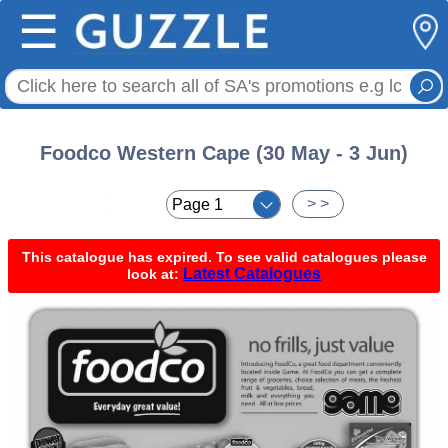
☰
Foodco Western Cape (30 May - 3 Jun)
< <
> >
This catalogue has expired. To see valid catalogues please
Latest Catalogues
look at: