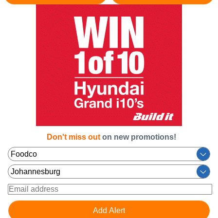
Don't miss out
on new promotions!