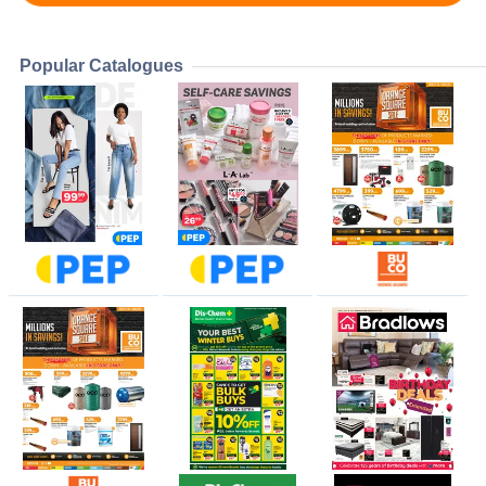
Popular Catalogues