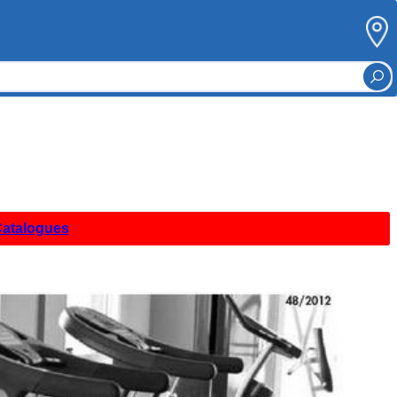
Catalogues