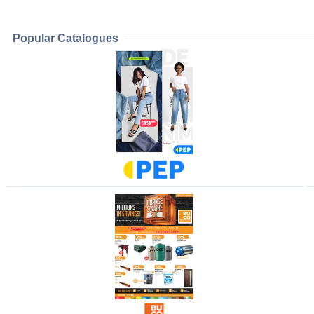
Popular Catalogues