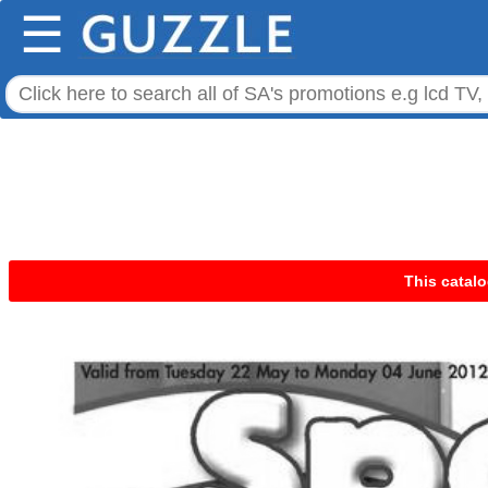
☰
This catalo