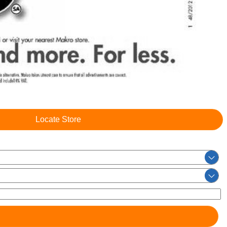
Locate Store