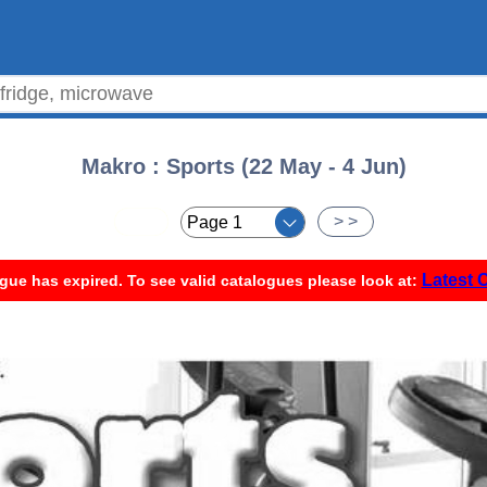
Makro : Sports (22 May - 4 Jun)
< <
> >
Latest 
gue has expired. To see valid catalogues please look at: