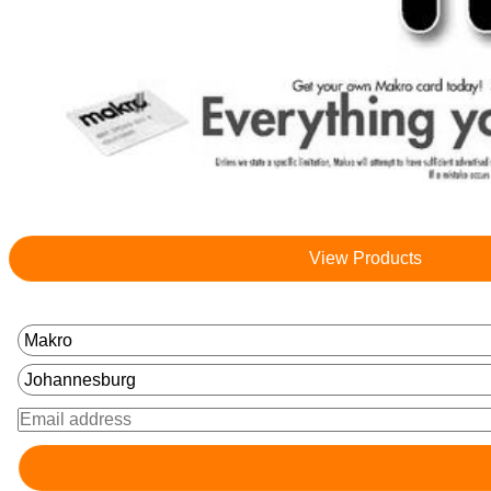
View Products