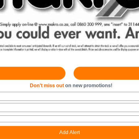
Don't miss out
on new promotions!