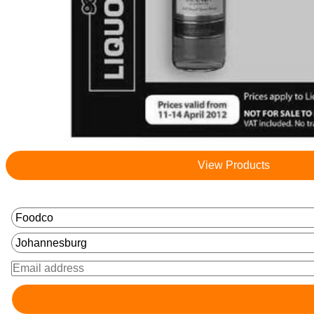
View Products