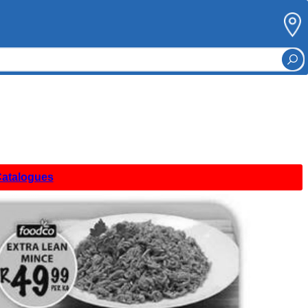
Catalogues