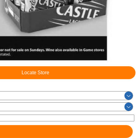
Locate Store