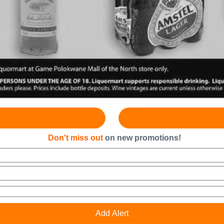
Don't miss out
on new promotions!