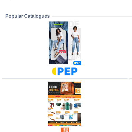
Popular Catalogues