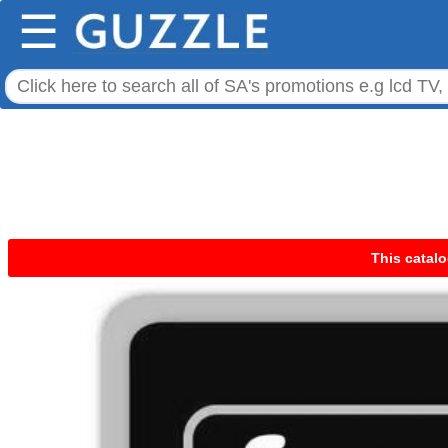
☰
This catalo