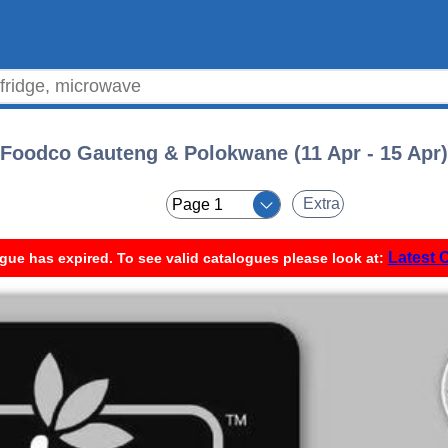
Foodco Gauteng & Polokwane (11 Apr - 15 Apr)
< <
Extra
Latest 
gue has expired. To see valid catalogues please look at: