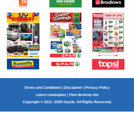
Terms and Conditions
|
Disclaimer
|
Privacy Policy
Latest catalogues
|
View desktop site
Copyright © 2011–2026 Guzzle. All Rights Reserved.