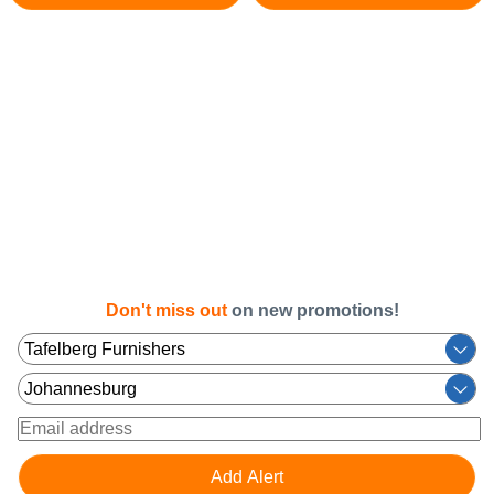
Don't miss out
on new promotions!