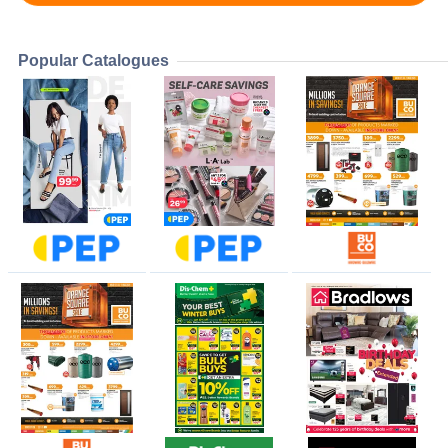
Popular Catalogues