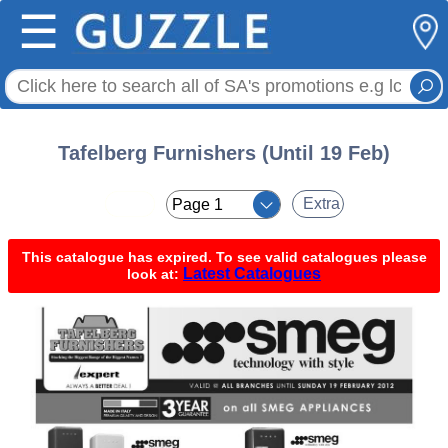
☰
Tafelberg Furnishers (Until 19 Feb)
< <
Extra
This catalogue has expired. To see valid catalogues please
Latest Catalogues
look at: