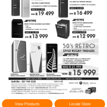
View Products
Locate Store