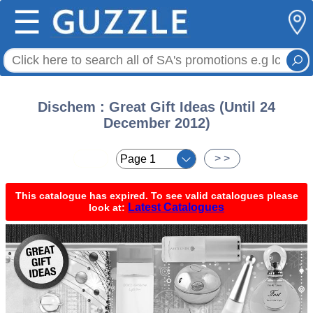
☰
Dischem : Great Gift Ideas (Until 24
December 2012)
< <
> >
This catalogue has expired. To see valid catalogues please
Latest Catalogues
look at: