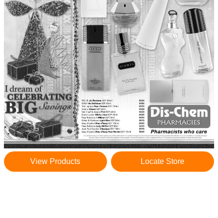
View Products
Locate Store