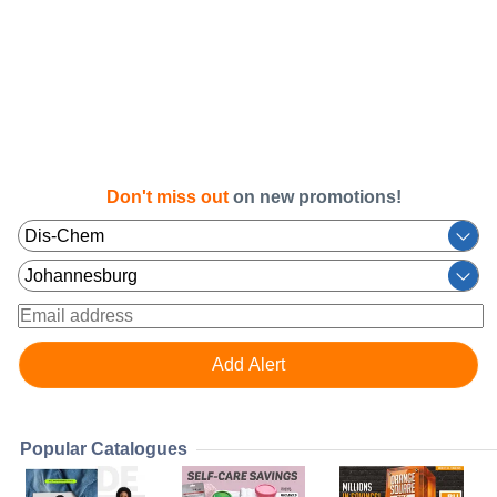
Don't miss out
on new promotions!
Popular Catalogues