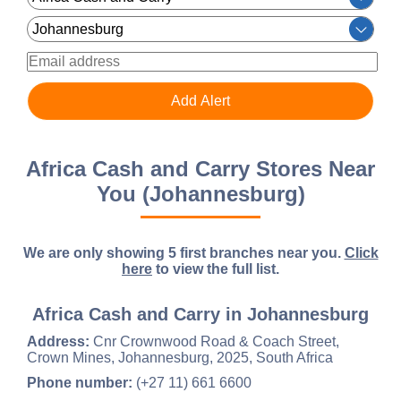
Africa Cash and Carry Stores Near
You (Johannesburg)
We are only showing 5 first branches near you.
Click
here
to view the full list.
Africa Cash and Carry in Johannesburg
Address:
Cnr Crownwood Road & Coach Street,
Crown Mines, Johannesburg, 2025, South Africa
Phone number:
(+27 11) 661 6600