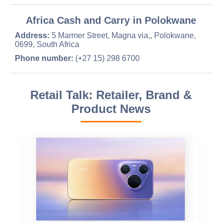
Africa Cash and Carry in Polokwane
Address:
5 Marmer Street, Magna via,, Polokwane,
0699, South Africa
Phone number:
(+27 15) 298 6700
Retail Talk: Retailer, Brand &
Product News