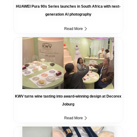
HUAWEI Pura 90s Series launches in South Africa with next-
generation AI photography
Read More
KWV turns wine tasting into award-winning design at Decorex
Joburg
Read More