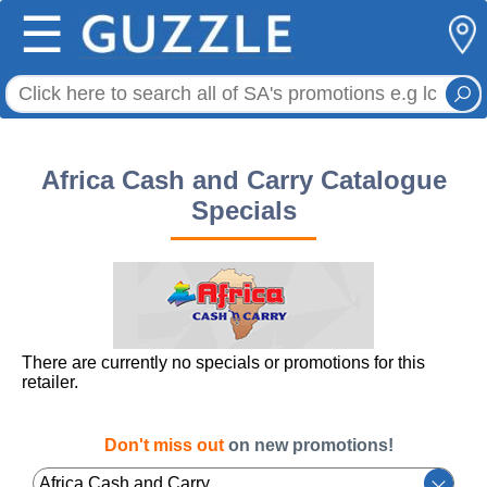
☰
Africa Cash and Carry Catalogue
Specials
There are currently no specials or promotions for this
retailer.
Don't miss out
on new promotions!