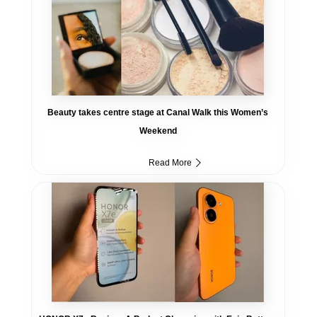
Beauty takes centre stage at Canal Walk this Women’s
Weekend
Read More