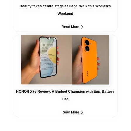
Beauty takes centre stage at Canal Walk this Women’s
Weekend
Read More
HONOR X7e Review: A Budget Champion with Epic Battery
Life
Read More