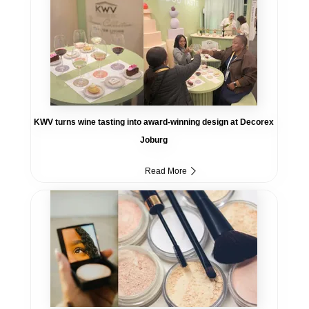
KWV turns wine tasting into award-winning design at Decorex
Joburg
Read More