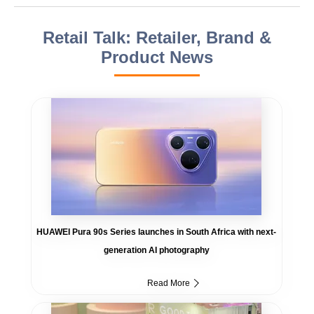
Retail Talk: Retailer, Brand &
Product News
HUAWEI Pura 90s Series launches in South Africa with next-
generation AI photography
Read More