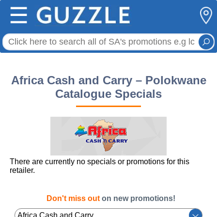
☰
Africa Cash and Carry – Polokwane
Catalogue Specials
There are currently no specials or promotions for this
retailer.
Don't miss out
on new promotions!