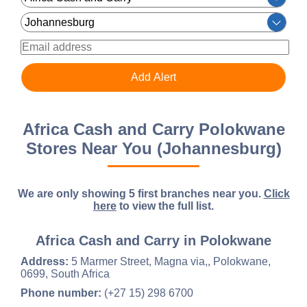
Africa Cash and Carry Polokwane
Stores Near You (Johannesburg)
We are only showing 5 first branches near you.
Click
here
to view the full list.
Africa Cash and Carry in Polokwane
Address:
5 Marmer Street, Magna via,, Polokwane,
0699, South Africa
Phone number:
(+27 15) 298 6700