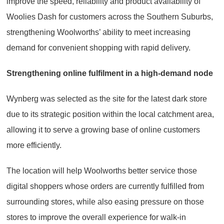
improve the speed, reliability and product availability of
Woolies Dash for customers across the Southern Suburbs,
strengthening Woolworths’ ability to meet increasing
demand for convenient shopping with rapid delivery.
Strengthening online fulfilment in a high-demand node
Wynberg was selected as the site for the latest dark store
due to its strategic position within the local catchment area,
allowing it to serve a growing base of online customers
more efficiently.
The location will help Woolworths better service those
digital shoppers whose orders are currently fulfilled from
surrounding stores, while also easing pressure on those
stores to improve the overall experience for walk-in