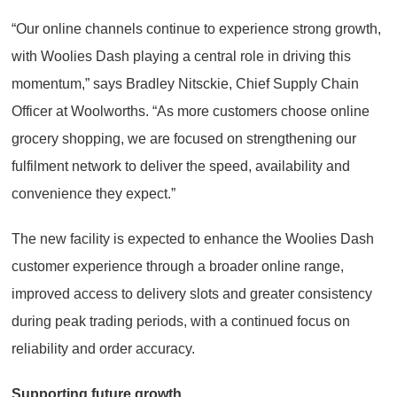
“Our online channels continue to experience strong growth,
with Woolies Dash playing a central role in driving this
momentum,” says Bradley Nitsckie, Chief Supply Chain
Officer at Woolworths. “As more customers choose online
grocery shopping, we are focused on strengthening our
fulfilment network to deliver the speed, availability and
convenience they expect.”
The new facility is expected to enhance the Woolies Dash
customer experience through a broader online range,
improved access to delivery slots and greater consistency
during peak trading periods, with a continued focus on
reliability and order accuracy.
Supporting future growth