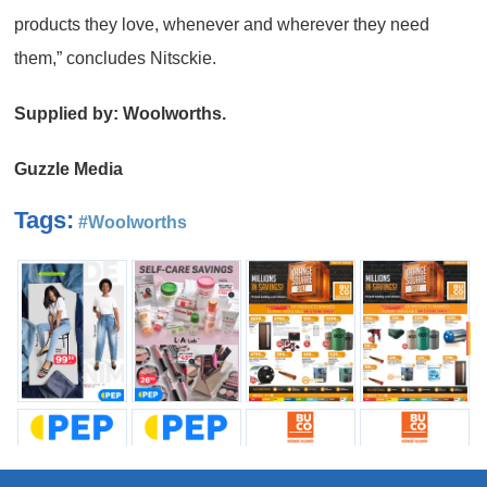
products they love, whenever and wherever they need
them,” concludes Nitsckie.
Supplied by: Woolworths.
Guzzle Media
Tags:
#Woolworths