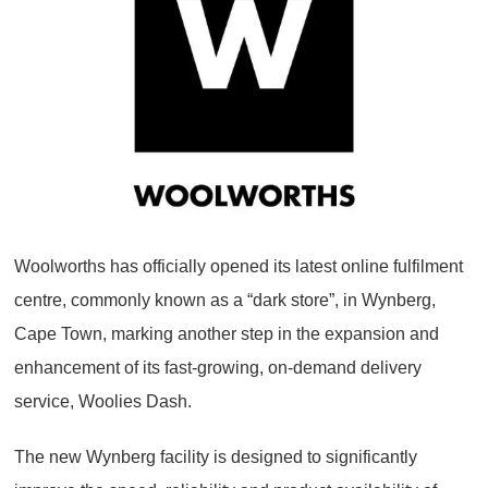
Woolworths has officially opened its latest online fulfilment
centre, commonly known as a “dark store”, in Wynberg,
Cape Town, marking another step in the expansion and
enhancement of its fast-growing, on-demand delivery
service, Woolies Dash.
The new Wynberg facility is designed to significantly