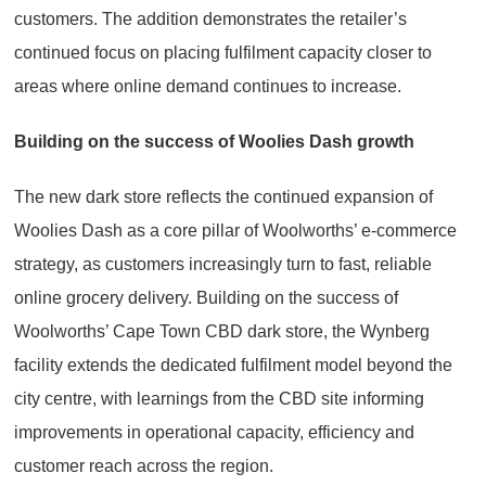
customers. The addition demonstrates the retailer’s
continued focus on placing fulfilment capacity closer to
areas where online demand continues to increase.
Building on the success of Woolies Dash growth
The new dark store reflects the continued expansion of
Woolies Dash as a core pillar of Woolworths’ e-commerce
strategy, as customers increasingly turn to fast, reliable
online grocery delivery. Building on the success of
Woolworths’ Cape Town CBD dark store, the Wynberg
facility extends the dedicated fulfilment model beyond the
city centre, with learnings from the CBD site informing
improvements in operational capacity, efficiency and
customer reach across the region.