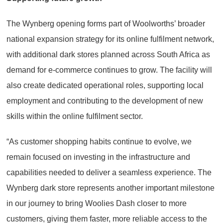
The Wynberg opening forms part of Woolworths’ broader
national expansion strategy for its online fulfilment network,
with additional dark stores planned across South Africa as
demand for e-commerce continues to grow. The facility will
also create dedicated operational roles, supporting local
employment and contributing to the development of new
skills within the online fulfilment sector.
“As customer shopping habits continue to evolve, we
remain focused on investing in the infrastructure and
capabilities needed to deliver a seamless experience. The
Wynberg dark store represents another important milestone
in our journey to bring Woolies Dash closer to more
customers, giving them faster, more reliable access to the