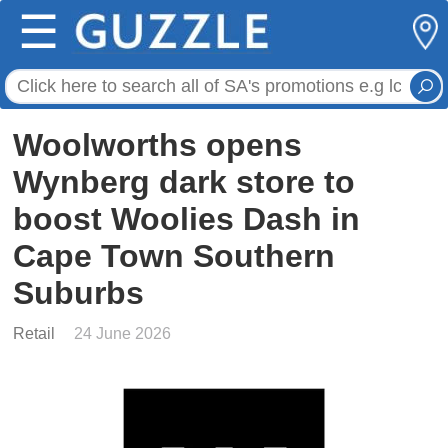
☰
Woolworths opens
Wynberg dark store to
boost Woolies Dash in
Cape Town Southern
Suburbs
Retail
24 June 2026