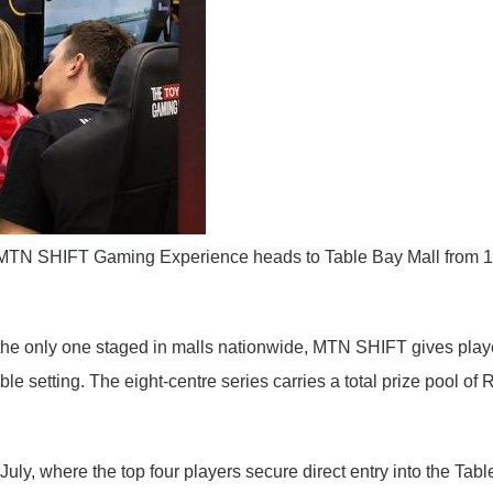
TN SHIFT Gaming Experience heads to Table Bay Mall from 10 to 
e only one staged in malls nationwide, MTN SHIFT gives players 
setting. The eight-centre series carries a total prize pool of 
uly, where the top four players secure direct entry into the Tabl