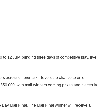
12 July, bringing three days of competitive play, live
across different skill levels the chance to enter,
R350,000, with mall winners earning prizes and places in
e Bay Mall Final. The Mall Final winner will receive a