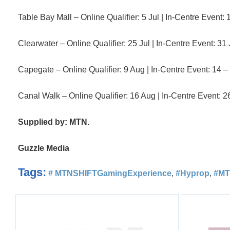
Table Bay Mall – Online Qualifier: 5 Jul | In-Centre Event: 
Clearwater – Online Qualifier: 25 Jul | In-Centre Event: 31 
Capegate – Online Qualifier: 9 Aug | In-Centre Event: 14 –
Canal Walk – Online Qualifier: 16 Aug | In-Centre Event: 2
Supplied by: MTN.
Guzzle Media
Tags:
# MTNSHIFTGamingExperience
,
#Hyprop
,
#M