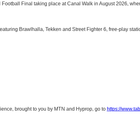
al Football Final taking place at Canal Walk in August 2026, whe
eaturing Brawlhalla, Tekken and Street Fighter 6, free-play s
ence, brought to you by MTN and Hyprop, go to
https://www.ta