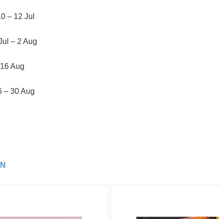
10 – 12 Jul
Jul – 2 Aug
 16 Aug
6 – 30 Aug
TN