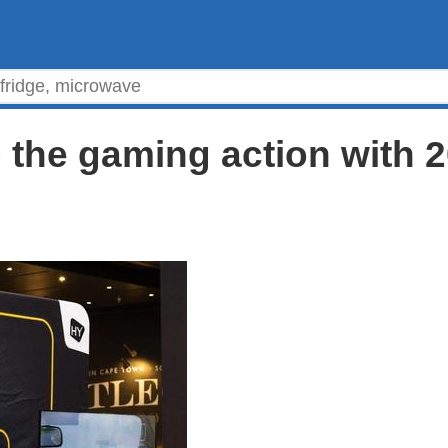
p the gaming action with