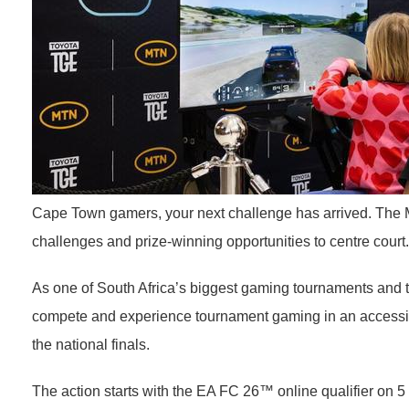
Cape Town gamers, your next challenge has arrived. The M
challenges and prize-winning opportunities to centre court.
As one of South Africa’s biggest gaming tournaments and th
compete and experience tournament gaming in an accessible 
the national finals.
The action starts with the EA FC 26™ online qualifier on 5 J