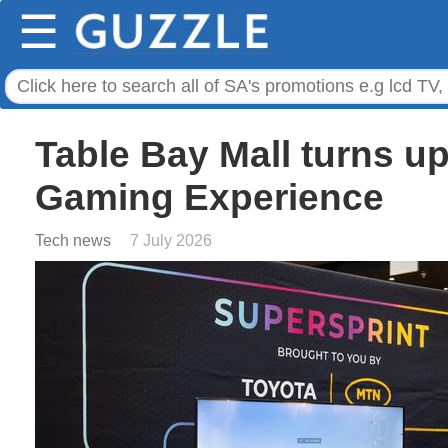
☰
Table Bay Mall turns u
Gaming Experience
Tech news
7 July 2026