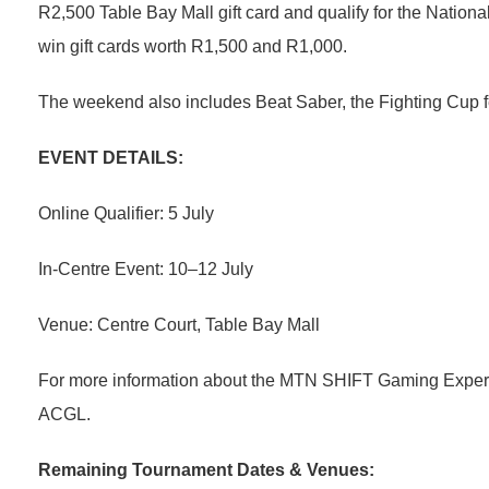
R2,500 Table Bay Mall gift card and qualify for the Nation
win gift cards worth R1,500 and R1,000.
The weekend also includes Beat Saber, the Fighting Cup f
EVENT DETAILS:
Online Qualifier: 5 July
In-Centre Event: 10–12 July
Venue: Centre Court, Table Bay Mall
For more information about the MTN SHIFT Gaming Experi
ACGL.
Remaining Tournament Dates & Venues: