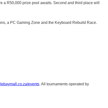
re a R50,000 prize pool awaits. Second and third place will
tations, a PC Gaming Zone and the Keyboard Rebuild Race.
blebaymall.co.za/events
. All tournaments operated by