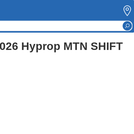
 2026 Hyprop MTN SHIFT