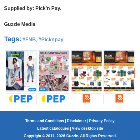
Supplied by: Pick'n Pay.
Guzzle Media
Tags:
#FNB
,
#Picknpay
Terms and Conditions
|
Disclaimer
|
Privacy Policy
Latest catalogues
|
View desktop site
Copyright © 2011–2026 Guzzle. All Rights Reserved.