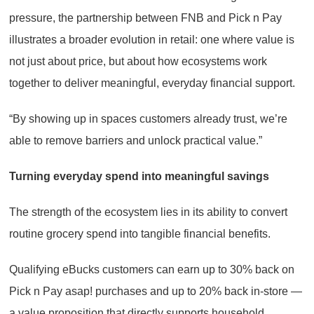
pressure, the partnership between FNB and Pick n Pay
illustrates a broader evolution in retail: one where value is
not just about price, but about how ecosystems work
together to deliver meaningful, everyday financial support.
“By showing up in spaces customers already trust, we’re
able to remove barriers and unlock practical value.”
Turning everyday spend into meaningful savings
The strength of the ecosystem lies in its ability to convert
routine grocery spend into tangible financial benefits.
Qualifying eBucks customers can earn up to 30% back on
Pick n Pay asap! purchases and up to 20% back in-store —
a value proposition that directly supports household