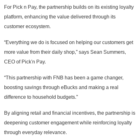
For Pick n Pay, the partnership builds on its existing loyalty
platform, enhancing the value delivered through its
customer ecosystem.
“Everything we do is focused on helping our customers get
more value from their daily shop,” says Sean Summers,
CEO of Pick'n Pay.
“This partnership with FNB has been a game changer,
boosting savings through eBucks and making a real
difference to household budgets.”
By aligning retail and financial incentives, the partnership is
deepening customer engagement while reinforcing loyalty
through everyday relevance.