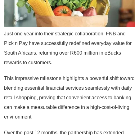
Just one year into their strategic collaboration, FNB and
Pick n Pay have successfully redefined everyday value for
South Africans, returning over R600 million in eBucks
rewards to customers.
This impressive milestone highlights a powerful shift toward
blending essential financial services seamlessly with daily
retail shopping, proving that convenient access to banking
can make a measurable difference in a high-cost-of-living
environment.
Over the past 12 months, the partnership has extended