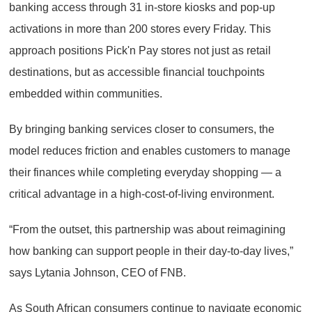
banking access through 31 in-store kiosks and pop-up
activations in more than 200 stores every Friday. This
approach positions Pick'n Pay stores not just as retail
destinations, but as accessible financial touchpoints
embedded within communities.
By bringing banking services closer to consumers, the
model reduces friction and enables customers to manage
their finances while completing everyday shopping — a
critical advantage in a high-cost-of-living environment.
“From the outset, this partnership was about reimagining
how banking can support people in their day-to-day lives,”
says Lytania Johnson, CEO of FNB.
As South African consumers continue to navigate economic