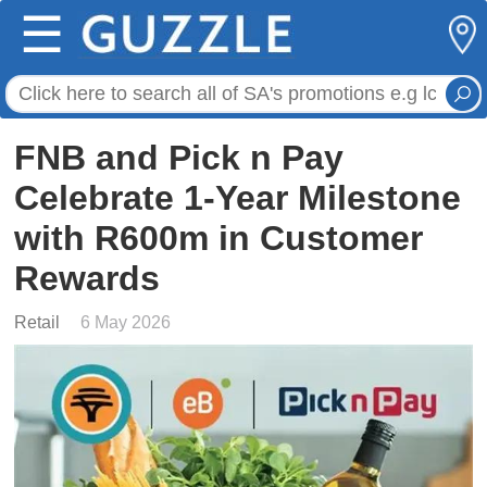
☰
FNB and Pick n Pay
Celebrate 1-Year Milestone
with R600m in Customer
Rewards
Retail
6 May 2026