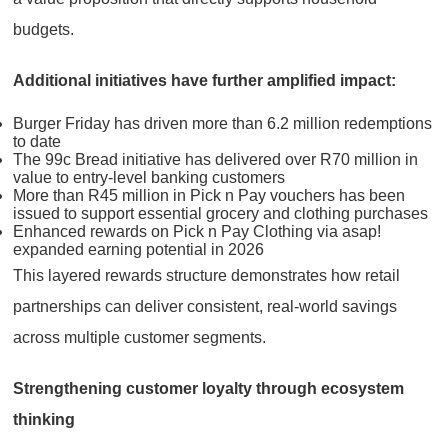
budgets.
Additional initiatives have further amplified impact:
Burger Friday has driven more than 6.2 million redemptions
to date
The 99c Bread initiative has delivered over R70 million in
value to entry-level banking customers
More than R45 million in Pick n Pay vouchers has been
issued to support essential grocery and clothing purchases
Enhanced rewards on Pick n Pay Clothing via asap!
expanded earning potential in 2026
This layered rewards structure demonstrates how retail
partnerships can deliver consistent, real-world savings
across multiple customer segments.
Strengthening customer loyalty through ecosystem
thinking