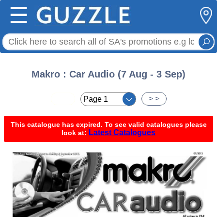
☰
Makro : Car Audio (7 Aug - 3 Sep)
< <
> >
This catalogue has expired. To see valid catalogues please
Latest Catalogues
look at: