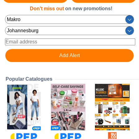
Don't miss out
on new promotions!
Popular Catalogues