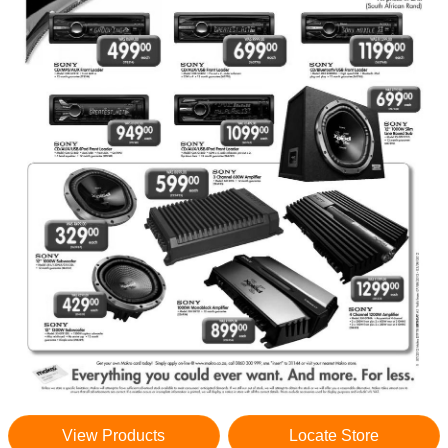
View Products
Locate Store