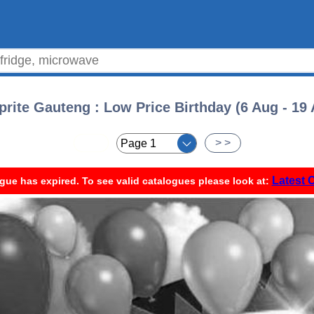
rite Gauteng : Low Price Birthday (6 Aug - 19
< <
> >
Latest 
gue has expired. To see valid catalogues please look at: