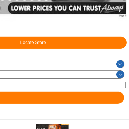
Locate Store