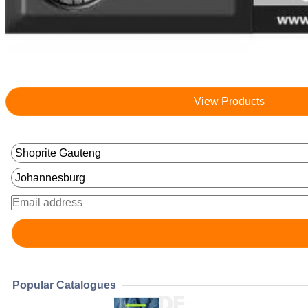
View Products
Popular Catalogues