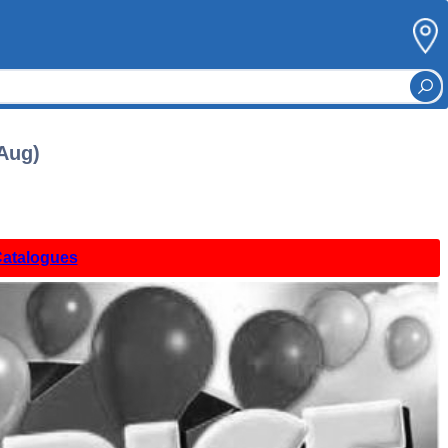
 Aug)
Catalogues