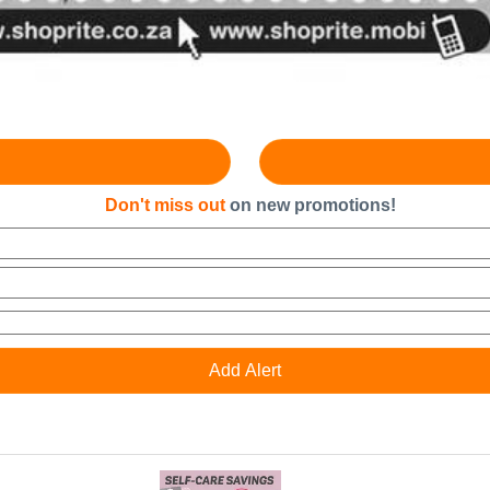
Don't miss out
on new promotions!