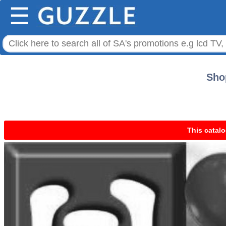
☰
Shop
This catalo