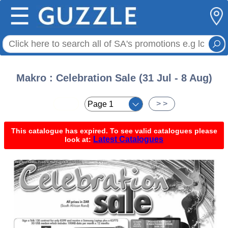
☰
Makro : Celebration Sale (31 Jul - 8 Aug)
< <
> >
This catalogue has expired. To see valid catalogues please
Latest Catalogues
look at: