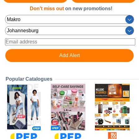
Don't miss out
on new promotions!
Popular Catalogues