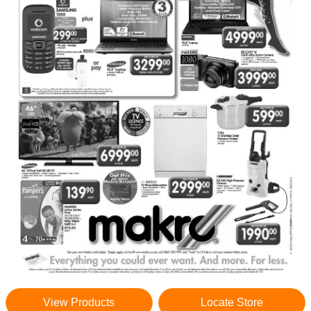
View Products
Locate Store