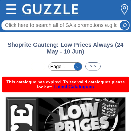
☰
Shoprite Gauteng: Low Prices Always (24
May - 10 Jun)
< <
> >
This catalogue has expired. To see valid catalogues please
Latest Catalogues
look at: