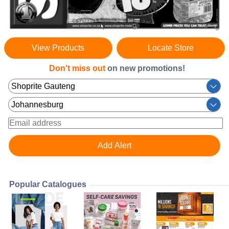
View Products
Locate Store
Don't miss out
on new promotions!
Popular Catalogues