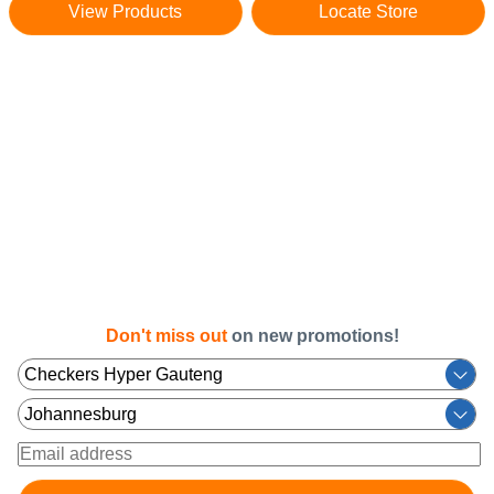
View Products
Locate Store
Don't miss out
on new promotions!