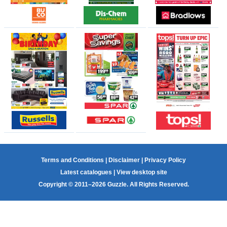
Terms and Conditions
|
Disclaimer
|
Privacy Policy
Latest catalogues
|
View desktop site
Copyright © 2011–2026 Guzzle. All Rights Reserved.