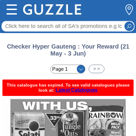
☰
Checker Hyper Gauteng : Your Reward (21
May - 3 Jun)
< <
> >
This catalogue has expired. To see valid catalogues please
Latest Catalogues
look at: