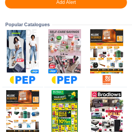
Popular Catalogues