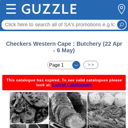
☰
Checkers Western Cape : Butchery (22 Apr
- 6 May)
< <
> >
This catalogue has expired. To see valid catalogues please
Latest Catalogues
look at: