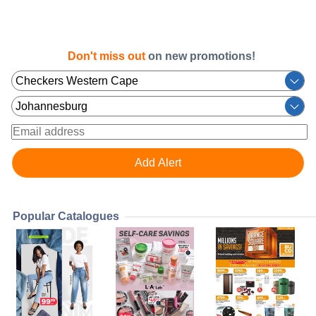
Don't miss out
on new promotions!
Popular Catalogues