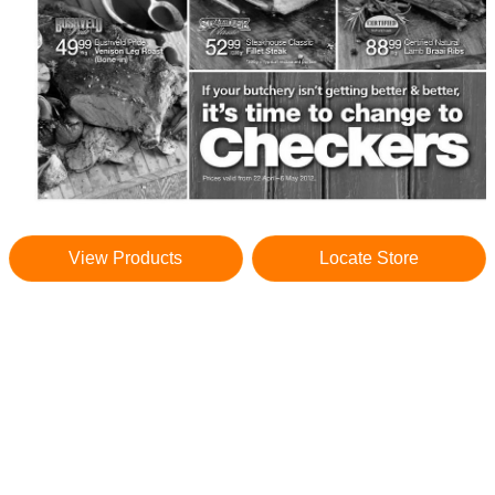
View Products
Locate Store