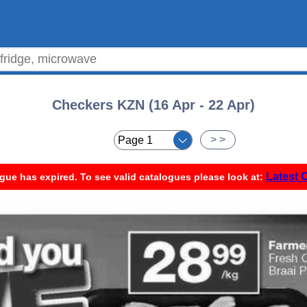
Checkers KZN (16 Apr - 22 Apr)
< <
> >
Latest 
gue has expired. To see valid catalogues please look at: