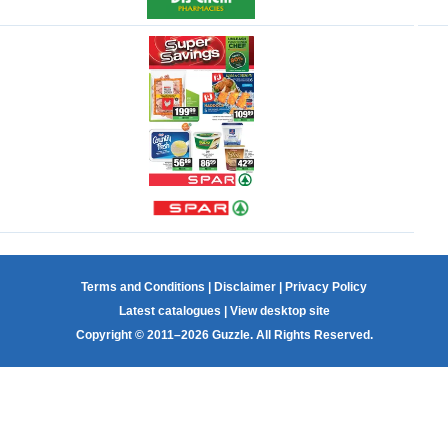
Terms and Conditions
|
Disclaimer
|
Privacy Policy
Latest catalogues
|
View desktop site
Copyright © 2011–2026 Guzzle. All Rights Reserved.