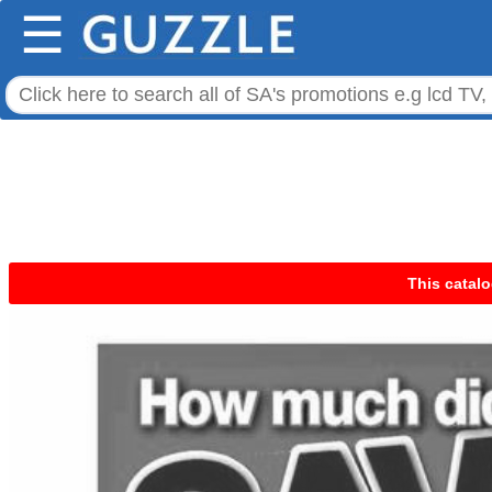
☰
This catalo