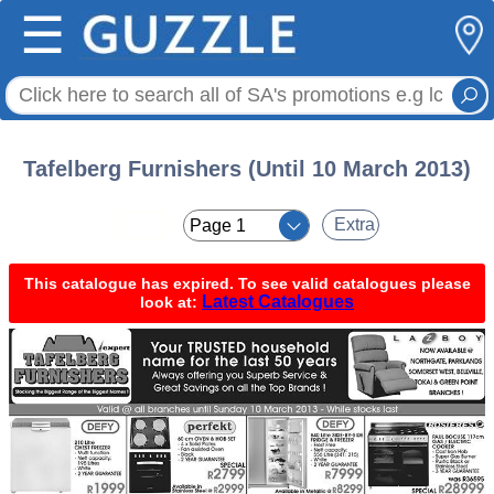
☰
Tafelberg Furnishers (Until 10 March 2013)
< <
Extra
This catalogue has expired. To see valid catalogues please
Latest Catalogues
look at: