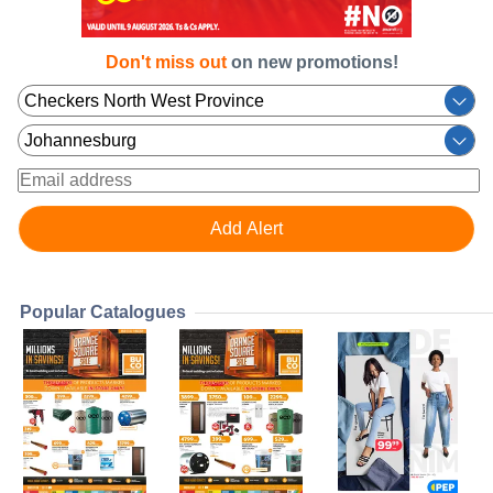
Don't miss out
on new promotions!
Popular Catalogues