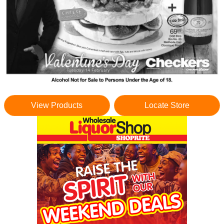
View Products
Locate Store