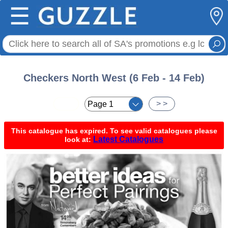
☰
Checkers North West (6 Feb - 14 Feb)
< <
> >
This catalogue has expired. To see valid catalogues please
Latest Catalogues
look at: