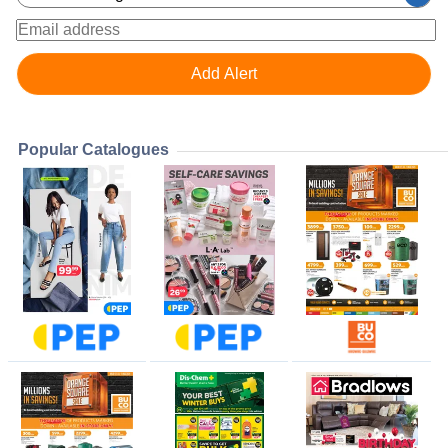
Popular Catalogues