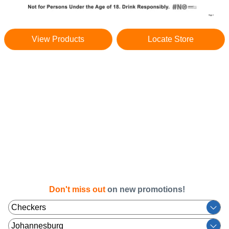
View Products
Locate Store
Don't miss out
on new promotions!