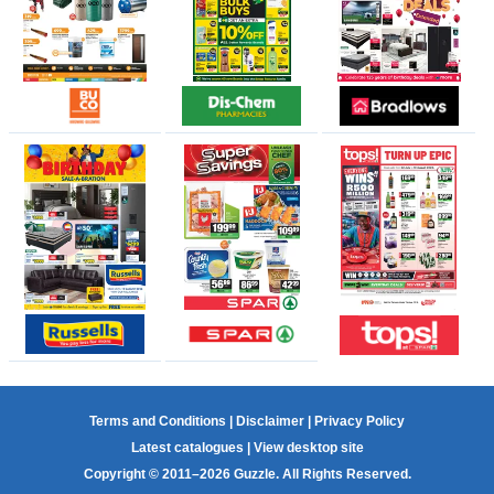
Terms and Conditions
|
Disclaimer
|
Privacy Policy
Latest catalogues
|
View desktop site
Copyright © 2011–2026 Guzzle. All Rights Reserved.