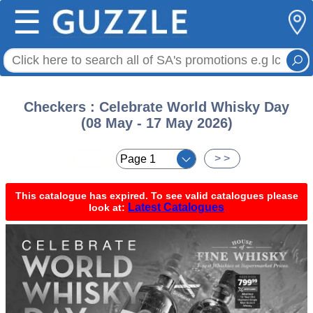
☰
Checkers : Celebrate World Whisky Day
(08 May - 17 May 2026)
< <
> >
This catalogue has expired. To see valid catalogues please
Latest Catalogues
look at: