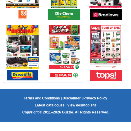
Terms and Conditions
|
Disclaimer
|
Privacy Policy
Latest catalogues
|
View desktop site
Copyright © 2011–2026 Guzzle. All Rights Reserved.