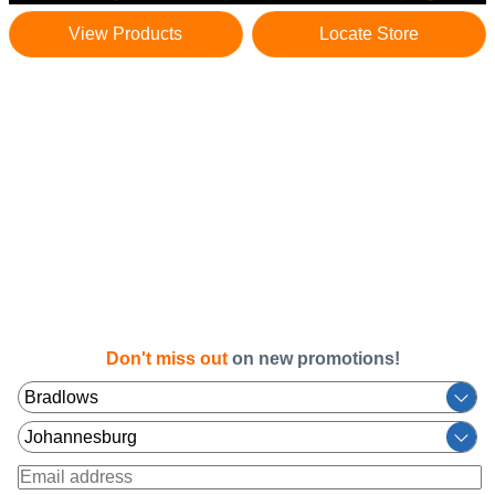
View Products
Locate Store
Don't miss out
on new promotions!