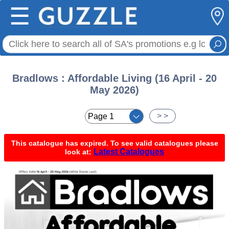
☰
Bradlows : Affordable Living (16 April - 20
May 2026)
< <
> >
This catalogue has expired. To see valid catalogues please
Latest Catalogues
look at: