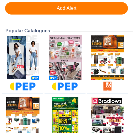
Popular Catalogues